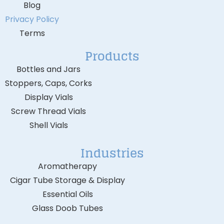
Blog
Privacy Policy
Terms
Products
Bottles and Jars
Stoppers, Caps, Corks
Display Vials
Screw Thread Vials
Shell Vials
Industries
Aromatherapy
Cigar Tube Storage & Display
Essential Oils
Glass Doob Tubes