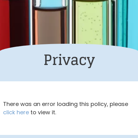
Privacy
There was an error loading this policy, please
click here
to view it.