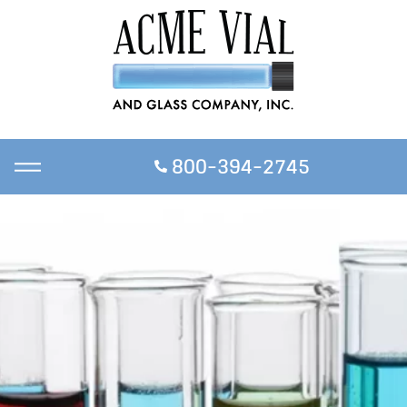
800-394-2745