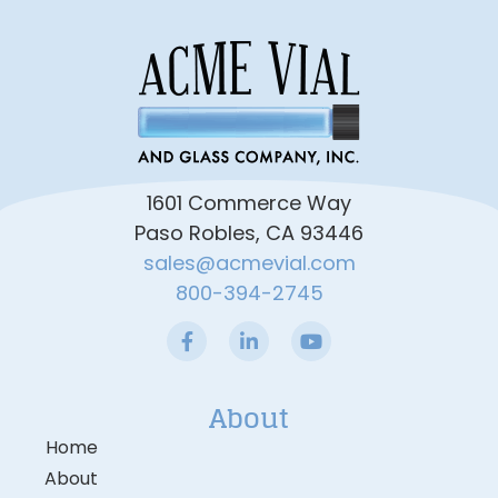
1601 Commerce Way
Paso Robles, CA 93446
sales@acmevial.com
800-394-2745
About
Home
About