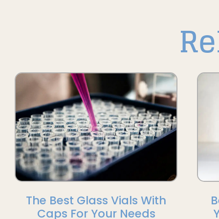
Re
The Best Glass Vials With
B
Caps For Your Needs