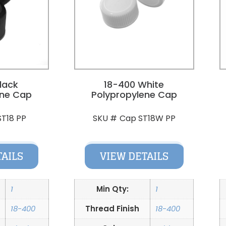
lack
18-400 White
ene Cap
Polypropylene Cap
ST18 PP
Cap ST18W PP
SKU #
TAILS
VIEW DETAILS
1
Min Qty:
1
18-400
Thread Finish
18-400