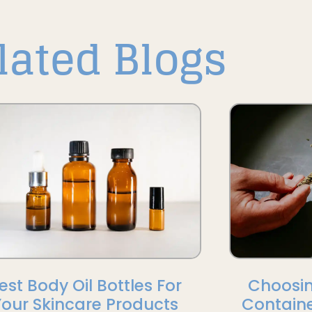
lated Blogs
est Body Oil Bottles For
Choosin
Your Skincare Products
Containe