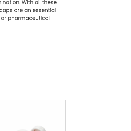
nation. With all these
caps are an essential
 or pharmaceutical