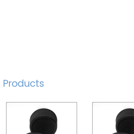
Products