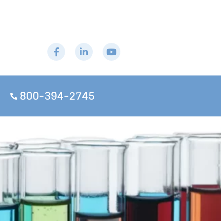
800-394-2745