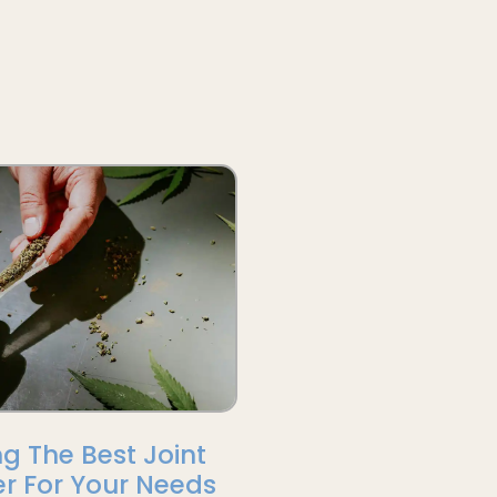
g The Best Joint
r For Your Needs