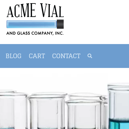
BLOG
CART
CONTACT