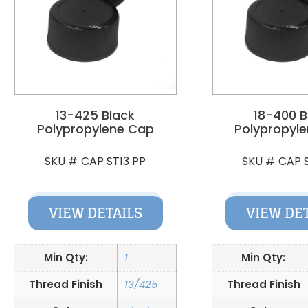
13-425 Black
18-400 B
Polypropylene Cap
Polypropyl
CAP ST13 PP
CAP 
SKU #
SKU #
VIEW DETAILS
VIEW DE
Min Qty:
1
Min Qty:
Thread Finish
13/425
Thread Finish