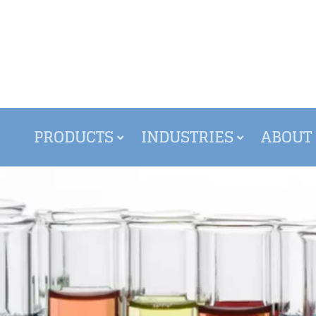
PRODUCTS
INDUSTRIES
ABOUT