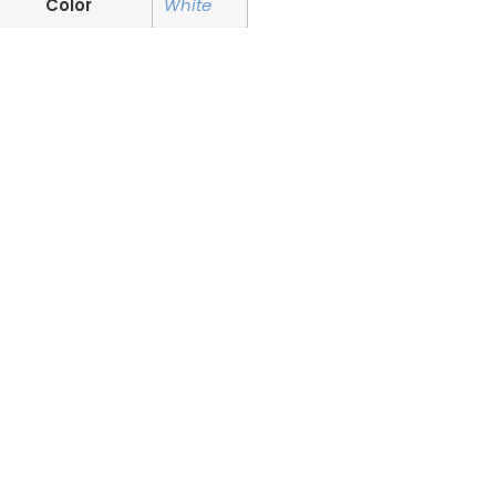
Color
White