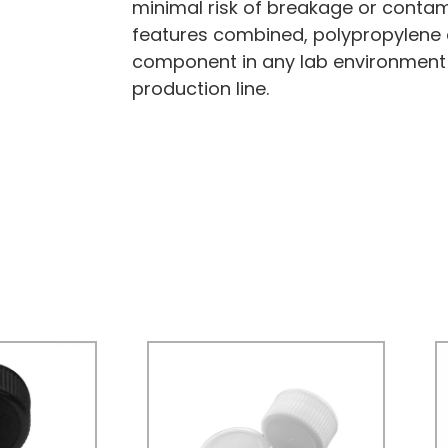
minimal risk of breakage or contami
features combined, polypropylene 
component in any lab environment
production line.