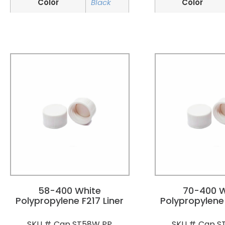
Color
Black
Color
58-400 White
70-400 W
Polypropylene F217 Liner
Polypropylene 
Cap ST58W PP
Cap S
SKU #
SKU #