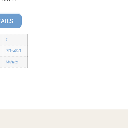
TAILS
1
70-400
White