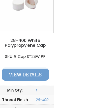
28-400 White
Polypropylene Cap
Cap ST28W PP
SKU #
VIEW DETAILS
Min Qty:
1
Thread Finish
28-400