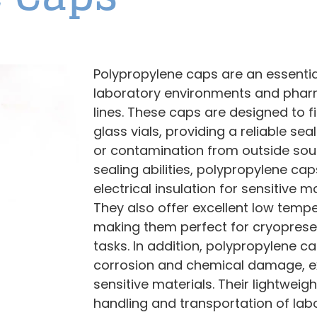
Polypropylene caps are an essent
laboratory environments and phar
lines. These caps are designed to f
glass vials, providing a reliable se
or contamination from outside sour
sealing abilities, polypropylene ca
electrical insulation for sensitive 
They also offer excellent low tempe
making them perfect for cryoprese
tasks. In addition, polypropylene cap
corrosion and chemical damage, ext
sensitive materials. Their lightweig
handling and transportation of lab