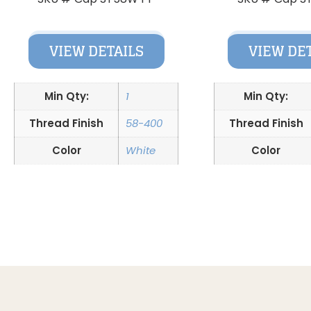
VIEW DETAILS
VIEW DE
Min Qty:
1
Min Qty:
Thread Finish
58-400
Thread Finish
Color
White
Color