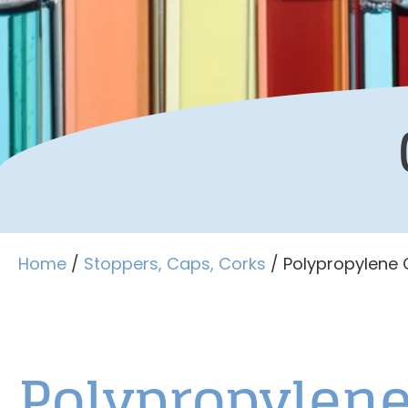
Home
/
Stoppers, Caps, Corks
/ Polypropylene
Polypropylen