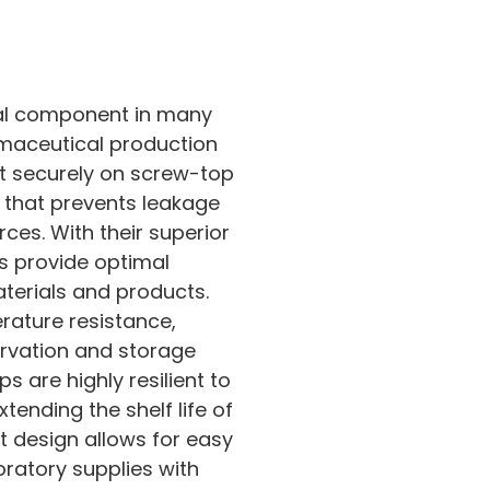
ial component in many
maceutical production
it securely on screw-top
al that prevents leakage
ces. With their superior
ps provide optimal
materials and products.
rature resistance,
rvation and storage
s are highly resilient to
ending the shelf life of
ht design allows for easy
oratory supplies with