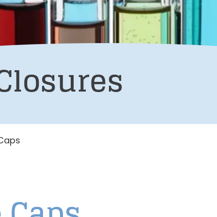
Closures
 Caps
e Caps