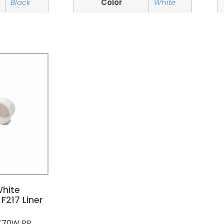
Black
Color
White
hite
F217 Liner
T70W PP