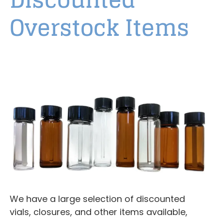
Overstock Items
We have a large selection of discounted
vials, closures, and other items available,