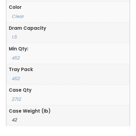
Color
Clear
Dram Capacity
1.5
Min Qty:
452
Tray Pack
452
Case Qty
2712
Case Weight (lb)
42