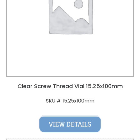
Clear Screw Thread Vial 15.25x100mm
15.25x100mm
SKU #
VIEW DETAILS