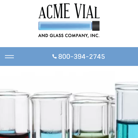
800-394-2745