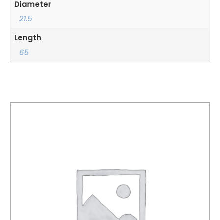
Diameter
21.5
Length
65