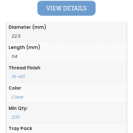
VIEW DETAILS
Diameter (mm)
22.5
Length (mm)
114
Thread Finish
18-410
Color
Clear
Min Qty:
200
Tray Pack