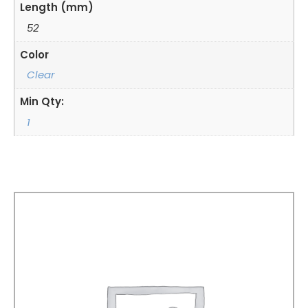
Length (mm)
52
Color
Clear
Min Qty:
1