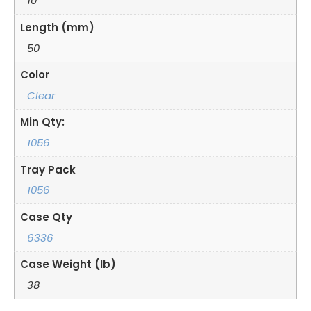
10
Length (mm)
50
Color
Clear
Min Qty:
1056
Tray Pack
1056
Case Qty
6336
Case Weight (lb)
38