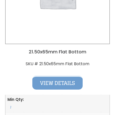
21.50x65mm Flat Bottom
21.50x65mm Flat Bottom
SKU #
VIEW DETAILS
Min Qty:
1