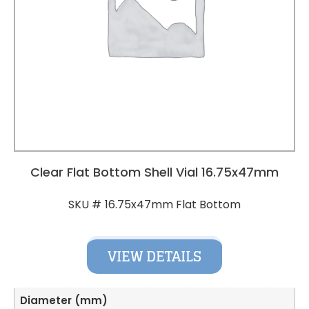
Clear Flat Bottom Shell Vial 16.75x47mm
16.75x47mm Flat Bottom
SKU #
VIEW DETAILS
Diameter (mm)