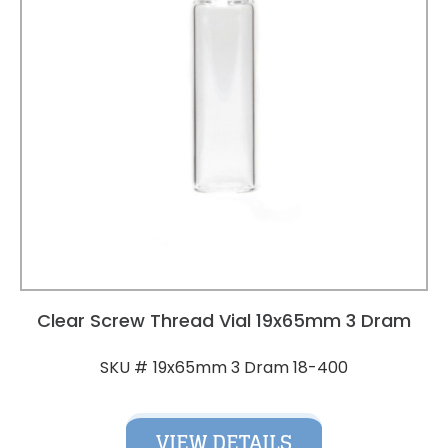
Clear Screw Thread Vial 19x65mm 3 Dram
19x65mm 3 Dram 18-400
SKU #
VIEW DETAILS