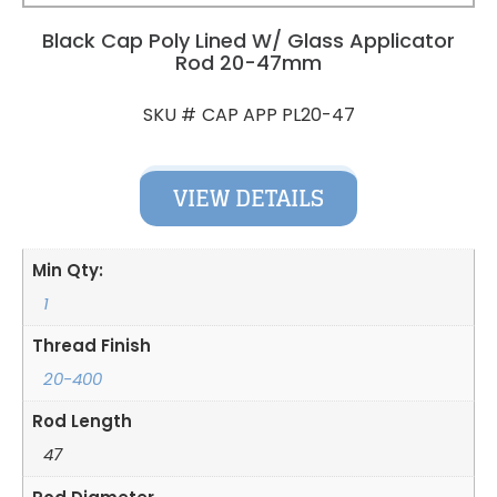
Black Cap Poly Lined W/ Glass Applicator
Rod 20-47mm
CAP APP PL20-47
SKU #
VIEW DETAILS
Min Qty:
1
Thread Finish
20-400
Rod Length
47