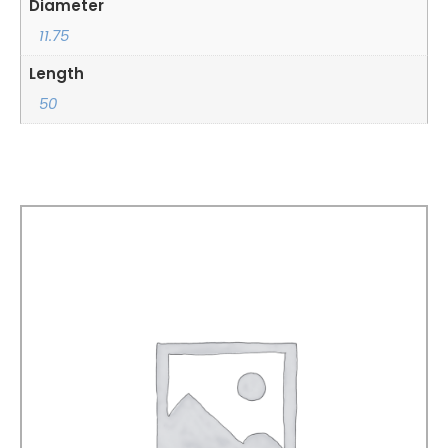
Diameter
11.75
Length
50