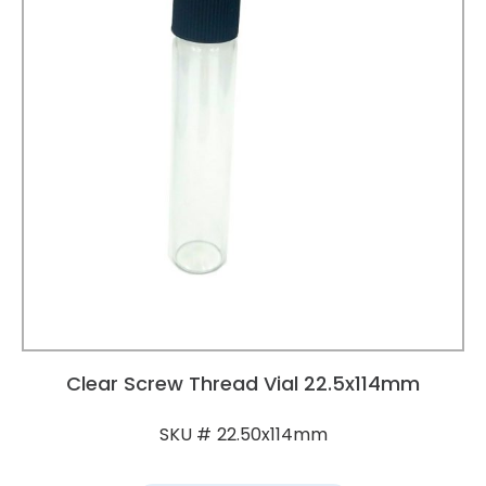
Clear Screw Thread Vial 22.5x114mm
22.50x114mm
SKU #