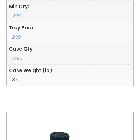
Min Qty:
298
Tray Pack
298
Case Qty
1490
Case Weight (lb)
37