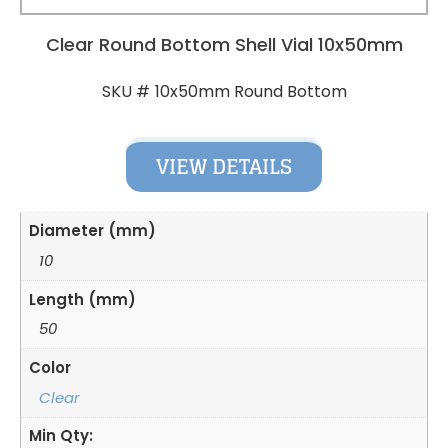
Clear Round Bottom Shell Vial 10x50mm
10x50mm Round Bottom
SKU #
VIEW DETAILS
Diameter (mm)
10
Length (mm)
50
Color
Clear
Min Qty: