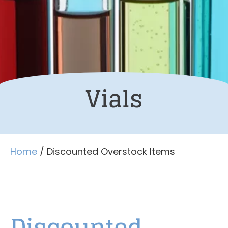
Vials
Home
/ Discounted Overstock Items
Discounted