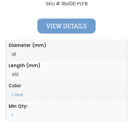
18x100 PLFB
SKU #
VIEW DETAILS
Diameter (mm)
18
Length (mm)
100
Color
Clear
Min Qty:
1