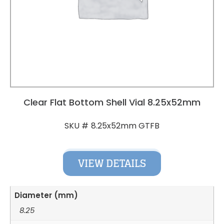
Clear Flat Bottom Shell Vial 8.25x52mm
8.25x52mm GTFB
SKU #
VIEW DETAILS
Diameter (mm)
8.25