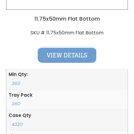
11.75x50mm Flat Bottom
11.75x50mm Flat Bottom
SKU #
VIEW DETAILS
Min Qty:
360
Tray Pack
360
Case Qty
4320