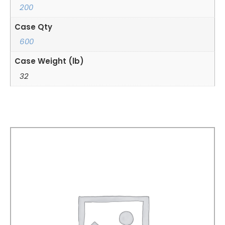
200
Case Qty
600
Case Weight (lb)
32