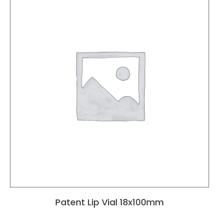
Patent Lip Vial 18x100mm