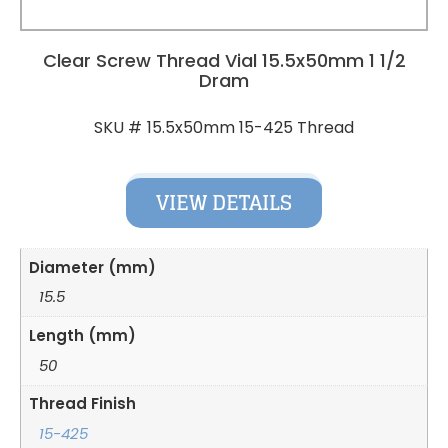
Clear Screw Thread Vial 15.5x50mm 1 1/2
Dram
15.5x50mm 15-425 Thread
SKU #
VIEW DETAILS
Diameter (mm)
15.5
Length (mm)
50
Thread Finish
15-425