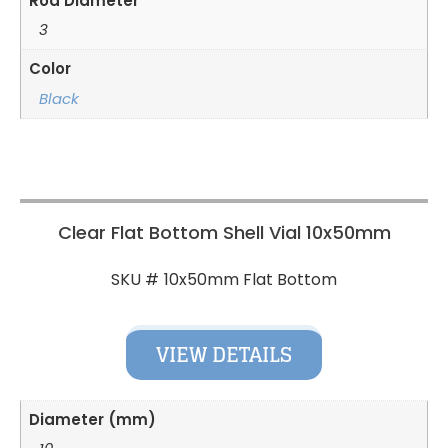
Rod Diameter
3
Color
Black
Clear Flat Bottom Shell Vial 10x50mm
10x50mm Flat Bottom
SKU #
VIEW DETAILS
Diameter (mm)