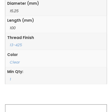
Diameter (mm)
15.25
Length (mm)
100
Thread Finish
13-425
Color
Clear
Min Qty:
1