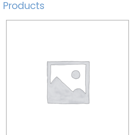
Products