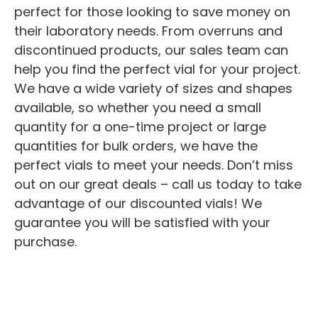
perfect for those looking to save money on
their laboratory needs. From overruns and
discontinued products, our sales team can
help you find the perfect vial for your project.
We have a wide variety of sizes and shapes
available, so whether you need a small
quantity for a one-time project or large
quantities for bulk orders, we have the
perfect vials to meet your needs. Don’t miss
out on our great deals – call us today to take
advantage of our discounted vials! We
guarantee you will be satisfied with your
purchase.