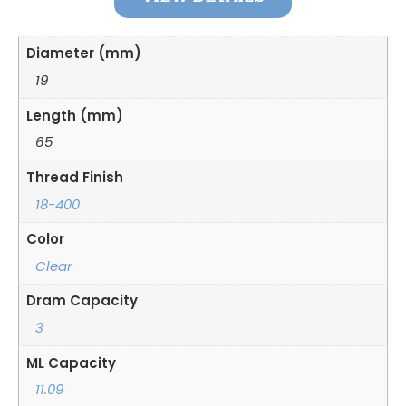
Diameter (mm)
19
Length (mm)
65
Thread Finish
18-400
Color
Clear
Dram Capacity
3
ML Capacity
11.09