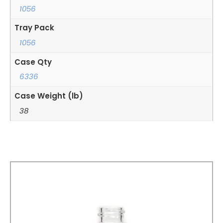
1056
Tray Pack
1056
Case Qty
6336
Case Weight (lb)
38