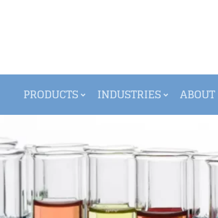
PRODUCTS
INDUSTRIES
ABOUT