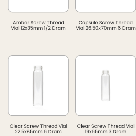
Amber Screw Thread
Capsule Screw Thread
Vial 12x35mm 1/2 Dram
Vial 26.50x70mm 6 Dram
Clear Screw Thread Vial
Clear Screw Thread Vial
22.5x85mm 6 Dram
19x65mm 3 Dram