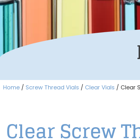
Home
/
Screw Thread Vials
/
Clear Vials
/ Clear 
Clear Screw 