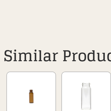
Similar Produ