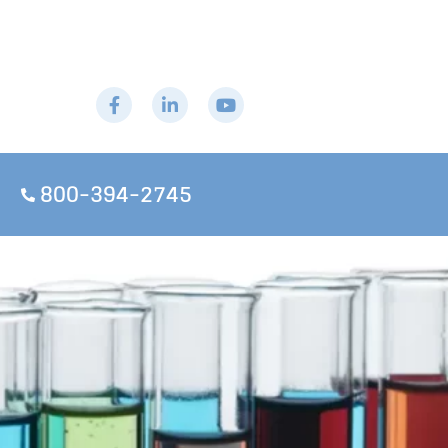
800-394-2745