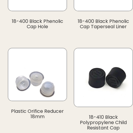
18-400 Black Phenolic
18-400 Black Phenolic
Cap Hole
Cap Taperseal Liner
Plastic Orifice Reducer
18mm
18-410 Black
Polypropylene Child
Resistant Cap