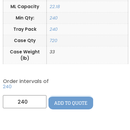
ML Capacity
22.18
Min Qty:
240
Tray Pack
240
Case Qty
720
Case Weight
33
(lb)
Order intervals of
240
ADD TO QUOTE