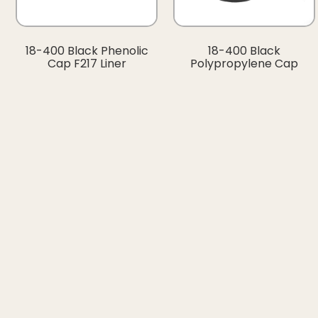
18-400 Black Phenolic
18-400 Black
Cap F217 Liner
Polypropylene Cap