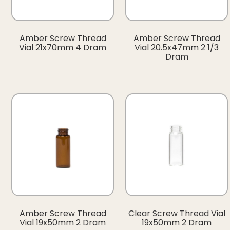
Amber Screw Thread
Amber Screw Thread
Vial 21x70mm 4 Dram
Vial 20.5x47mm 2 1/3
Dram
Amber Screw Thread
Clear Screw Thread Vial
Vial 19x50mm 2 Dram
19x50mm 2 Dram