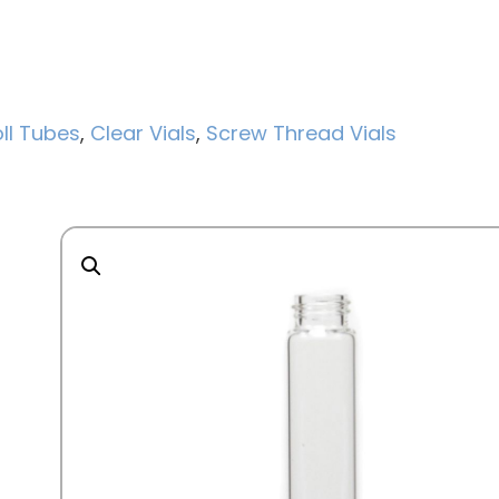
ll Tubes
,
Clear Vials
,
Screw Thread Vials