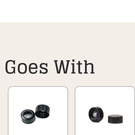
Goes With