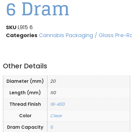
6 Dram
SKU
L915 6
Categories
Cannabis Packaging / Glass Pre-Ro
Other Details
Diameter (mm)
20
Length (mm)
110
Thread Finish
18-400
Color
Clear
Dram Capacity
6