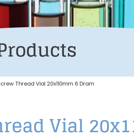
Products
Screw Thread Vial 20x110mm 6 Dram
Thread Vial 20