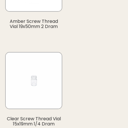
Amber Screw Thread
Vial 19x50mm 2 Dram
Clear Screw Thread Vial
15x19mm 1/4 Dram