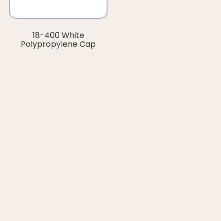
18-400 White
Polypropylene Cap