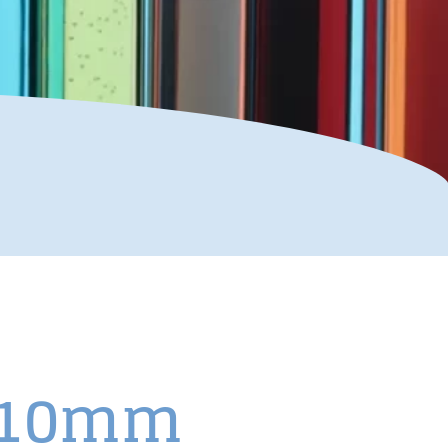
x110mm