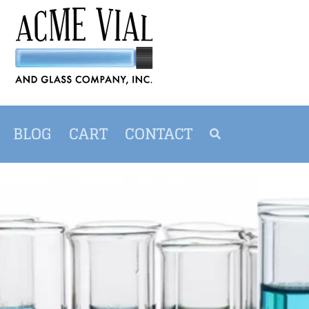
BLOG
CART
CONTACT