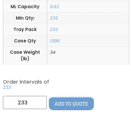
ML Capacity
8.62
Min Qty:
233
Tray Pack
233
Case Qty
1398
Case Weight
34
(lb)
Order intervals of
233
ADD TO QUOTE