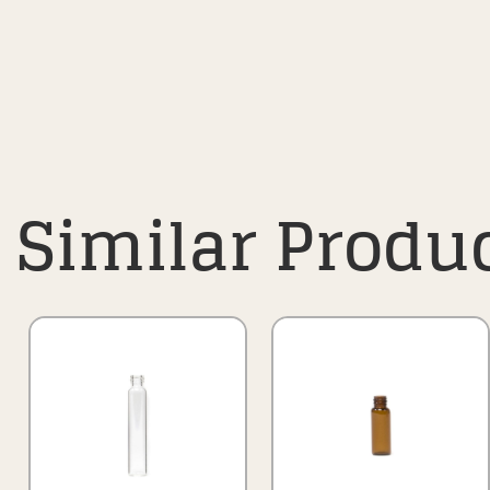
Similar Produ