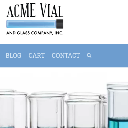
BLOG
CART
CONTACT