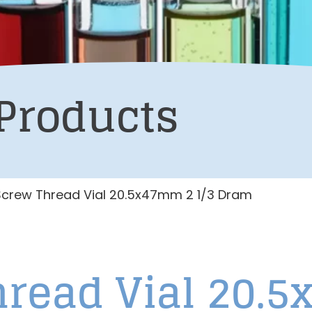
Products
Screw Thread Vial 20.5x47mm 2 1/3 Dram
hread Vial 20