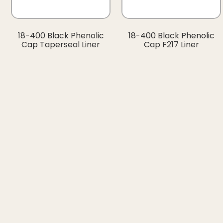
18-400 Black Phenolic
18-400 Black Phenolic
Cap Taperseal Liner
Cap F217 Liner