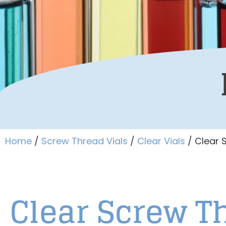
Home
/
Screw Thread Vials
/
Clear Vials
/ Clear 
Clear Screw T