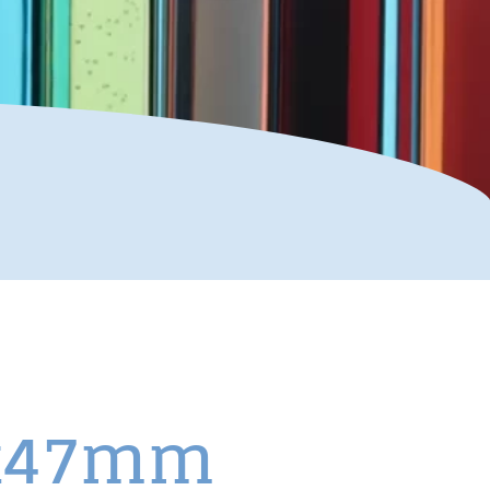
.5x47mm