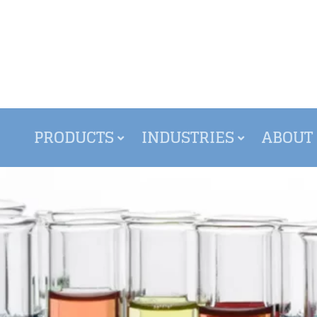
PRODUCTS
INDUSTRIES
ABOUT