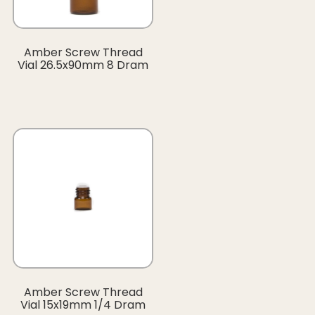
Amber Screw Thread
Vial 26.5x90mm 8 Dram
Amber Screw Thread
Vial 15x19mm 1/4 Dram