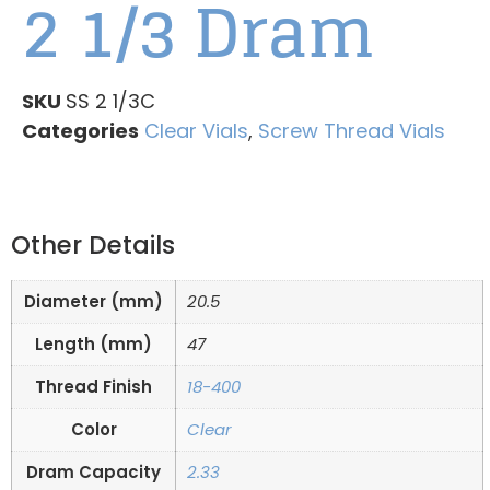
2 1/3 Dram
SKU
SS 2 1/3C
Categories
Clear Vials
,
Screw Thread Vials
Other Details
Diameter (mm)
20.5
Length (mm)
47
Thread Finish
18-400
Color
Clear
Dram Capacity
2.33