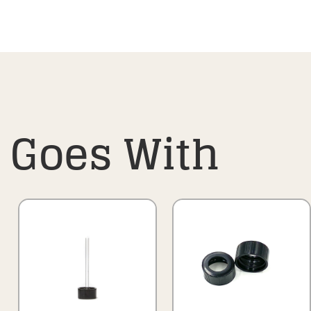
Goes With