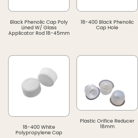
Black Phenolic Cap Poly
18-400 Black Phenolic
Lined W/ Glass
Cap Hole
Applicator Rod 18-45mm
Plastic Orifice Reducer
18mm
18-400 White
Polypropylene Cap