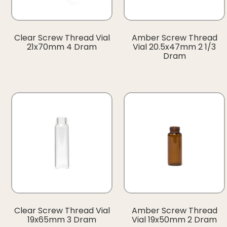
Clear Screw Thread Vial
Amber Screw Thread
21x70mm 4 Dram
Vial 20.5x47mm 2 1/3
Dram
Clear Screw Thread Vial
Amber Screw Thread
19x65mm 3 Dram
Vial 19x50mm 2 Dram