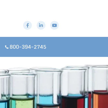
800-394-2745