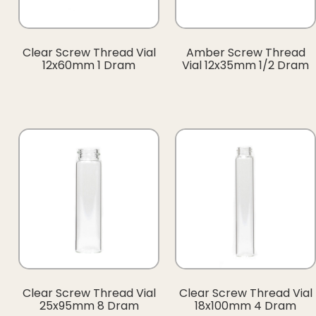
Clear Screw Thread Vial
Amber Screw Thread
12x60mm 1 Dram
Vial 12x35mm 1/2 Dram
Clear Screw Thread Vial
Clear Screw Thread Vial
25x95mm 8 Dram
18x100mm 4 Dram