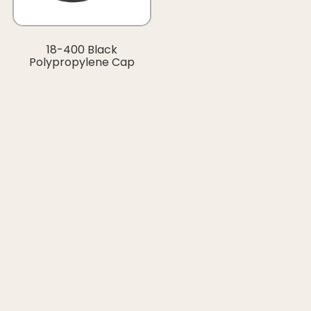
18-400 Black
Polypropylene Cap