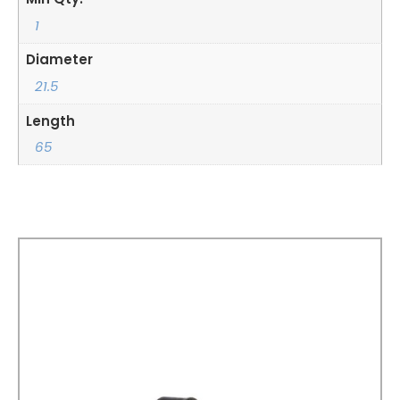
1
Diameter
21.5
Length
65