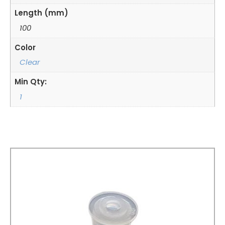
Length (mm)
100
Color
Clear
Min Qty:
1