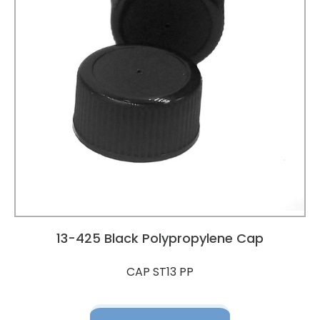
13-425 Black Polypropylene Cap
CAP ST13 PP