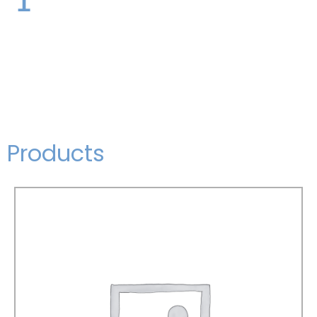
Products