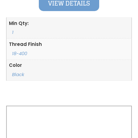
VIEW DETAILS
Min Qty:
1
Thread Finish
18-400
Color
Black