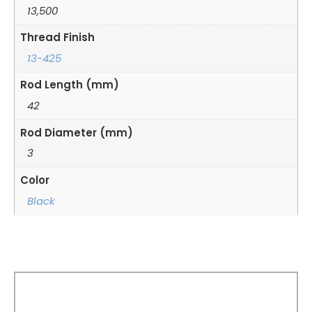
13,500
Thread Finish
13-425
Rod Length (mm)
42
Rod Diameter (mm)
3
Color
Black