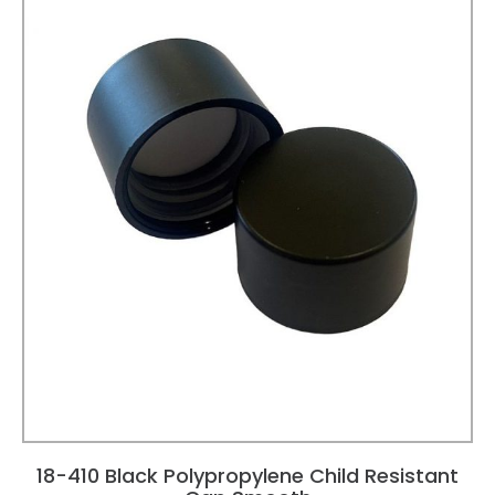
18-410 Black Polypropylene Child Resistant