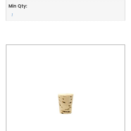
Min Qty:
1