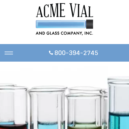
800-394-2745