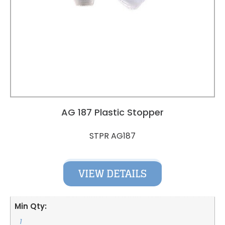
AG 187 Plastic Stopper
STPR AG187
VIEW DETAILS
Min Qty:
1