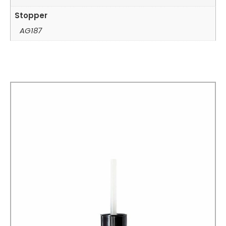
Stopper
AG187