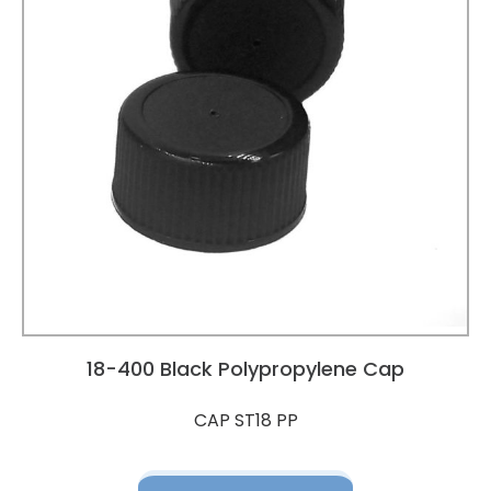
18-400 Black Polypropylene Cap
CAP ST18 PP