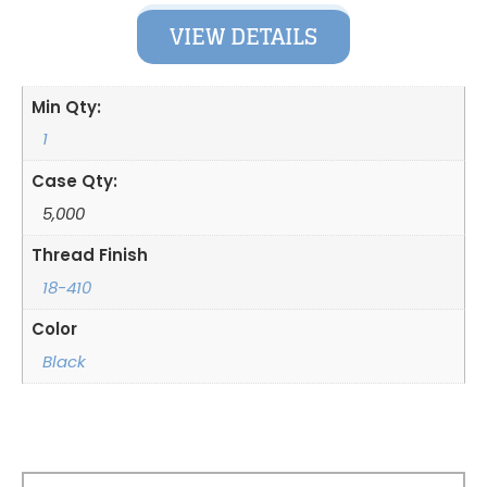
VIEW DETAILS
Min Qty:
1
Case Qty:
5,000
Thread Finish
18-410
Color
Black