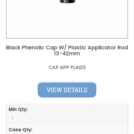
Black Phenolic Cap W/ Plastic Applicator Rod
13-42mm
CAP APP PLAS13
VIEW DETAILS
Min Qty:
1
Case Qty: