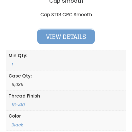
Cap Smooth
Cap ST18 CRC Smooth
VIEW DETAILS
Min Qty:
1
Case Qty:
6,035
Thread Finish
18-410
Color
Black