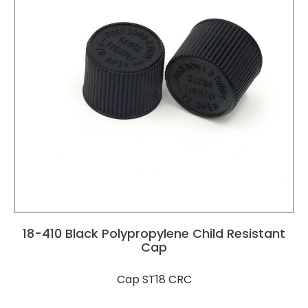
18-410 Black Polypropylene Child Resistant
Cap
Cap ST18 CRC