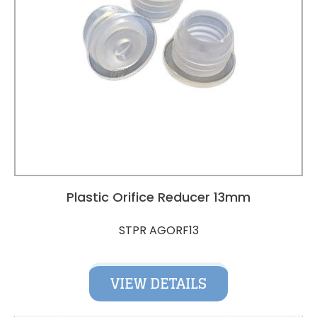
Plastic Orifice Reducer 13mm
STPR AGORF13
VIEW DETAILS