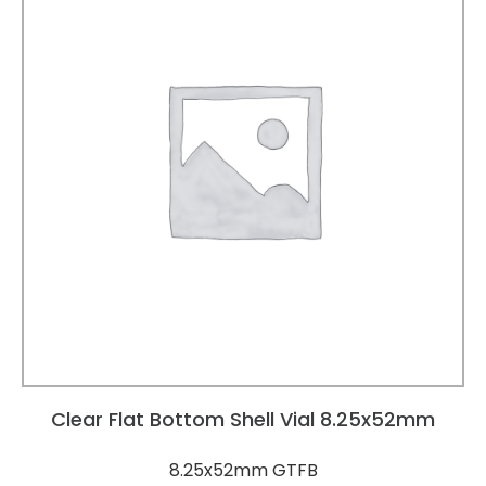
Clear Flat Bottom Shell Vial 8.25x52mm
8.25x52mm GTFB