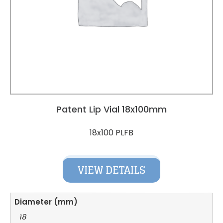
Patent Lip Vial 18x100mm
18x100 PLFB
VIEW DETAILS
Diameter (mm)
18