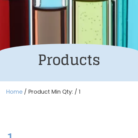
Products
Home
/ Product Min Qty: / 1
1