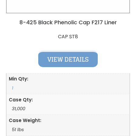
8-425 Black Phenolic Cap F217 Liner
CAP ST8
VIEW DETAILS
Min Qty:
1
Case Qty:
31,000
Case Weight:
51 lbs