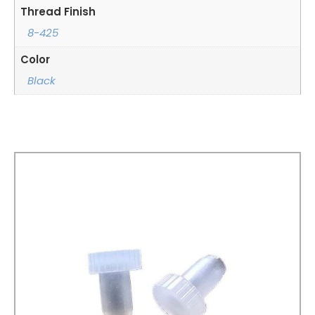
Thread Finish
8-425
Color
Black