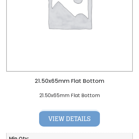
21.50x65mm Flat Bottom
21.50x65mm Flat Bottom
VIEW DETAILS
Min Qty: