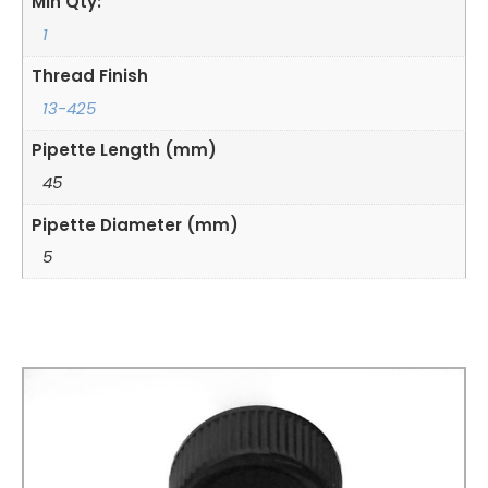
Min Qty:
1
Thread Finish
13-425
Pipette Length (mm)
45
Pipette Diameter (mm)
5