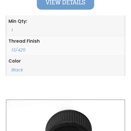
VIEW DETAILS
Min Qty:
1
Thread Finish
13/425
Color
Black