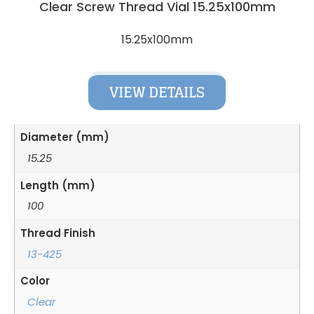
Clear Screw Thread Vial 15.25x100mm
15.25x100mm
VIEW DETAILS
Diameter (mm)
15.25
Length (mm)
100
Thread Finish
13-425
Color
Clear