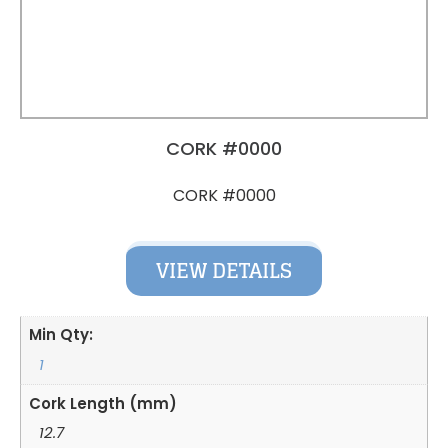
CORK #0000
CORK #0000
VIEW DETAILS
Min Qty:
1
Cork Length (mm)
12.7