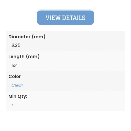
VIEW DETAILS
Diameter (mm)
8.25
Length (mm)
52
Color
Clear
Min Qty:
1