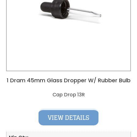
1 Dram 45mm Glass Dropper W/ Rubber Bulb
Cap Drop 13R
VIEW DETAILS