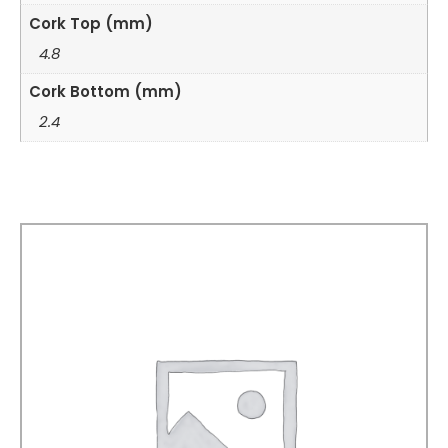
Cork Top (mm)
4.8
Cork Bottom (mm)
2.4