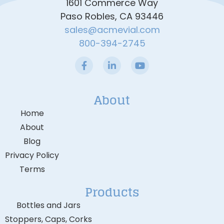
1601 Commerce Way
Paso Robles, CA 93446
sales@acmevial.com
800-394-2745
About
Home
About
Blog
Privacy Policy
Terms
Products
Bottles and Jars
Stoppers, Caps, Corks