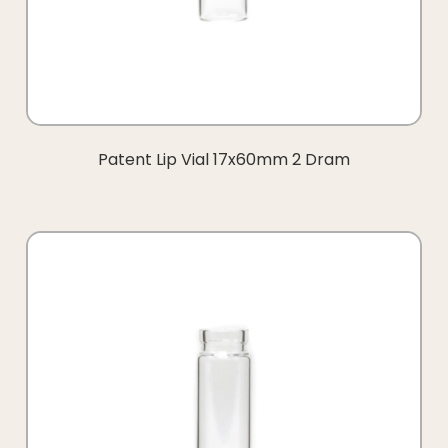
Patent Lip Vial 17x60mm 2 Dram