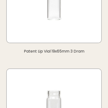
Patent Lip Vial 19x65mm 3 Dram