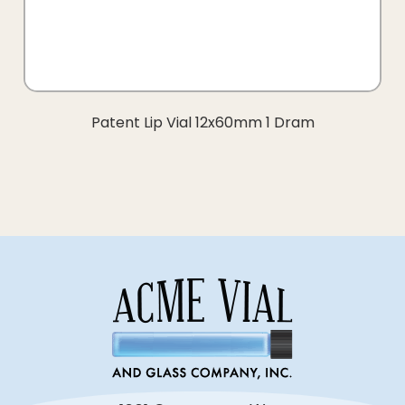
Patent Lip Vial 12x60mm 1 Dram