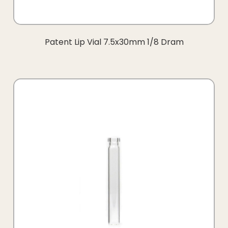
Patent Lip Vial 7.5x30mm 1/8 Dram