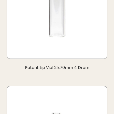
Patent Lip Vial 21x70mm 4 Dram