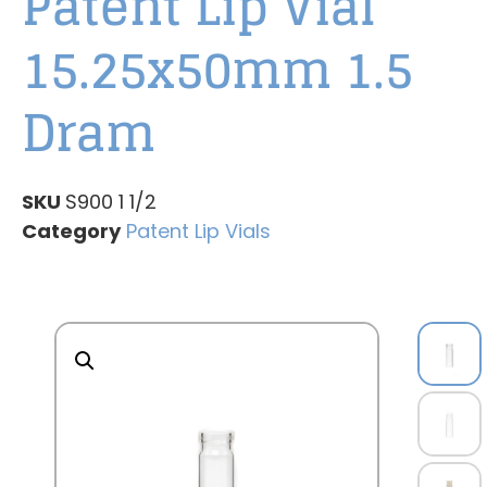
Patent Lip Vial
15.25x50mm 1.5
Dram
SKU
S900 1 1/2
Category
Patent Lip Vials