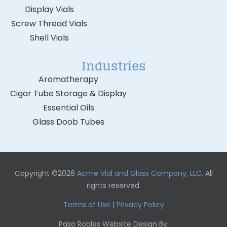
Display Vials
Screw Thread Vials
Shell Vials
Industries
Aromatherapy
Cigar Tube Storage & Display
Essential Oils
Glass Doob Tubes
Copyright ©2026
Acme Vial and Glass Company, LLC
. All
rights reserved.
Terms of Use
|
Privacy Policy
Paso Robles Website Design By: