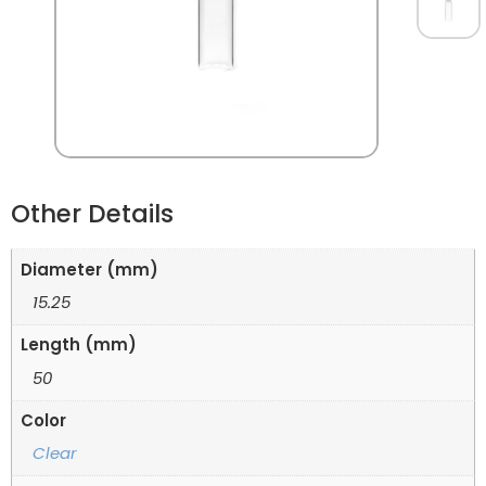
Other Details
Diameter (mm)
15.25
Length (mm)
50
Color
Clear