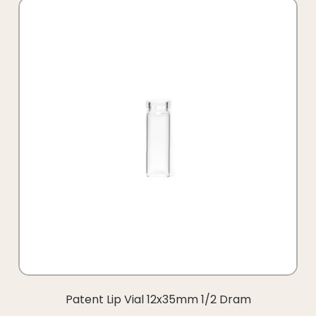
Patent Lip Vial 12x35mm 1/2 Dram