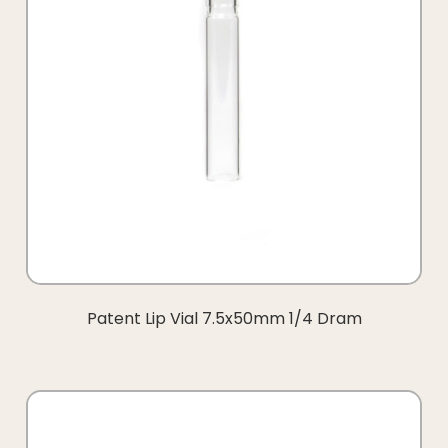
Patent Lip Vial 7.5x50mm 1/4 Dram