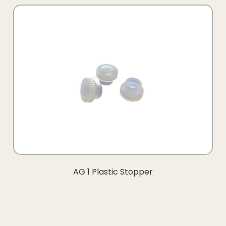
AG 1 Plastic Stopper