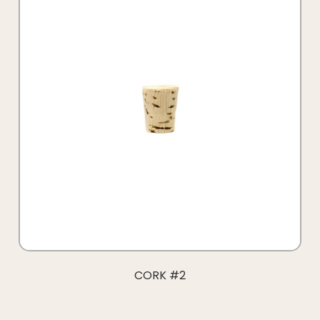
CORK #2