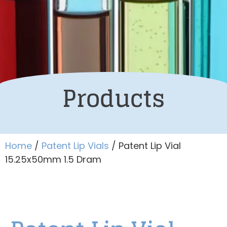
Products
Home
/
Patent Lip Vials
/ Patent Lip Vial
15.25x50mm 1.5 Dram