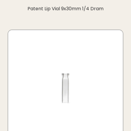
Patent Lip Vial 9x30mm 1/4 Dram