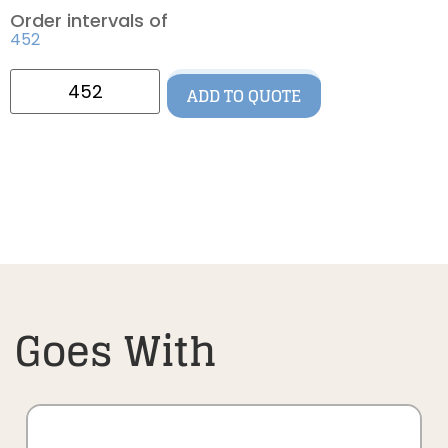
Order intervals of
452
ADD TO QUOTE
Goes With