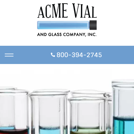
800-394-2745