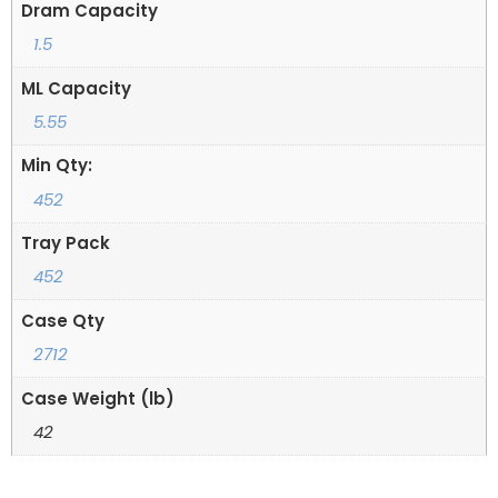
Dram Capacity
1.5
ML Capacity
5.55
Min Qty:
452
Tray Pack
452
Case Qty
2712
Case Weight (lb)
42