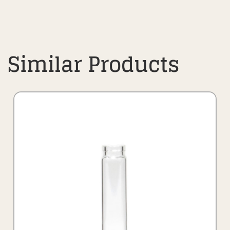
Similar Products