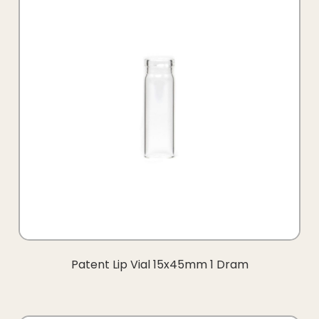
Patent Lip Vial 15x45mm 1 Dram