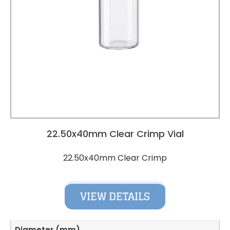
22.50x40mm Clear Crimp Vial
22.50x40mm Clear Crimp
VIEW DETAILS
Diameter (mm)