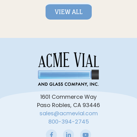
VIEW ALL
1601 Commerce Way
Paso Robles, CA 93446
sales@acmevial.com
800-394-2745