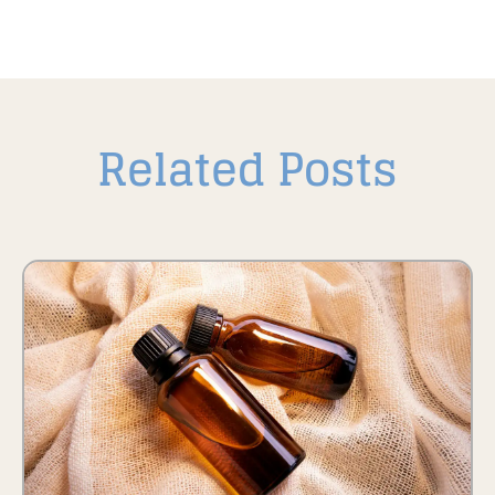
Related Posts