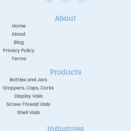
About
Home
About
Blog
Privacy Policy
Terms
Products
Bottles and Jars
Stoppers, Caps, Corks
Display Vials
Screw Thread Vials
Shell Vials
Industries