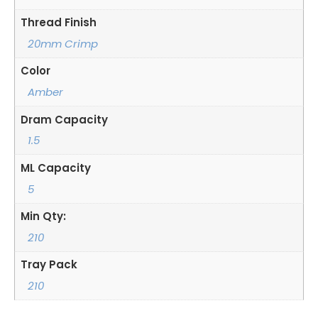
Thread Finish
20mm Crimp
Color
Amber
Dram Capacity
1.5
ML Capacity
5
Min Qty:
210
Tray Pack
210