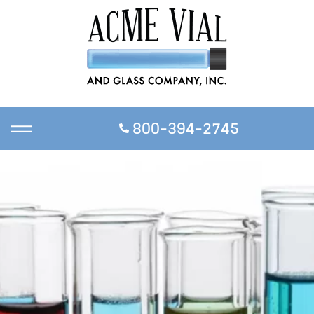
800-394-2745