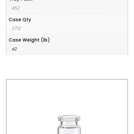
452
Case Qty
2712
Case Weight (lb)
42