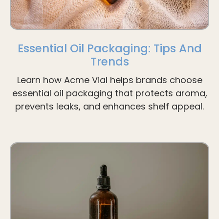
Essential Oil Packaging: Tips And
Trends
Learn how Acme Vial helps brands choose
essential oil packaging that protects aroma,
prevents leaks, and enhances shelf appeal.