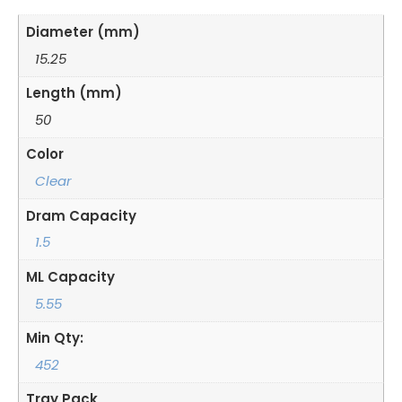
Diameter (mm)
15.25
Length (mm)
50
Color
Clear
Dram Capacity
1.5
ML Capacity
5.55
Min Qty:
452
Tray Pack