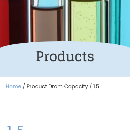
Products
Home
/ Product Dram Capacity / 1.5
1.5