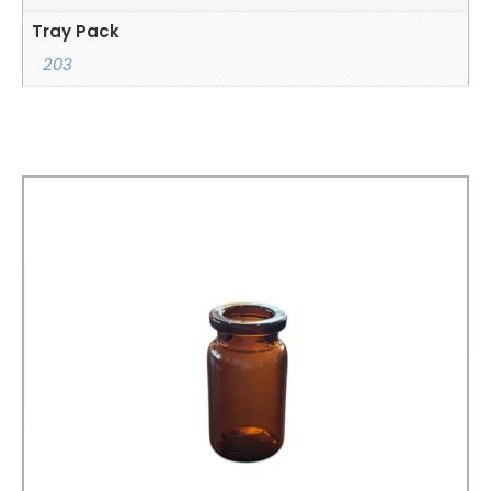
Tray Pack
203