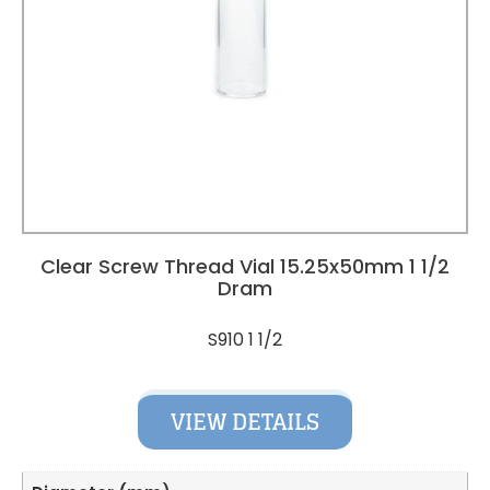
Clear Screw Thread Vial 15.25x50mm 1 1/2
Dram
S910 1 1/2
VIEW DETAILS