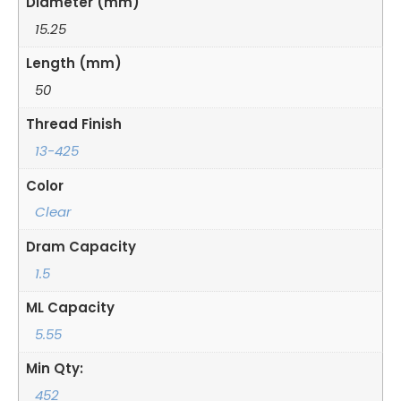
Diameter (mm)
15.25
Length (mm)
50
Thread Finish
13-425
Color
Clear
Dram Capacity
1.5
ML Capacity
5.55
Min Qty:
452