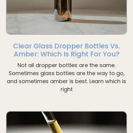
Clear Glass Dropper Bottles Vs.
Amber: Which Is Right For You?
Not all dropper bottles are the same.
Sometimes glass bottles are the way to go,
and sometimes amber is best. Learn which is
right