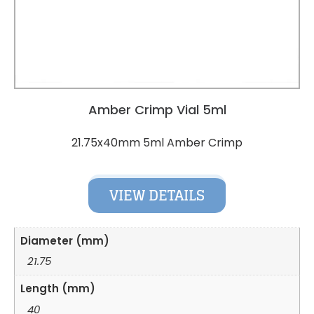
Amber Crimp Vial 5ml
21.75x40mm 5ml Amber Crimp
VIEW DETAILS
Diameter (mm)
21.75
Length (mm)
40