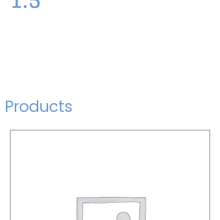
Products