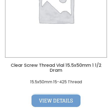
Clear Screw Thread Vial 15.5x50mm 1 1/2
Dram
15.5x50mm 15-425 Thread
VIEW DETAILS