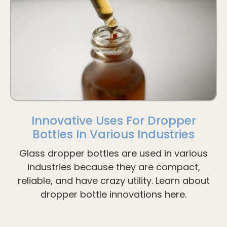
Innovative Uses For Dropper
Bottles In Various Industries
Glass dropper bottles are used in various
industries because they are compact,
reliable, and have crazy utility. Learn about
dropper bottle innovations here.