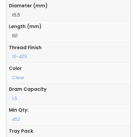
Diameter (mm)
15.5
Length (mm)
50
Thread Finish
15-425
Color
Clear
Dram Capacity
1.5
Min Qty:
452
Tray Pack