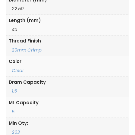
22.50
Length (mm)
40
Thread Finish
20mm Crimp
Color
Clear
Dram Capacity
1.5
ML Capacity
5
Min Qty:
203