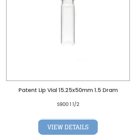
Patent Lip Vial 15.25x50mm 1.5 Dram
S900 1 1/2
VIEW DETAILS