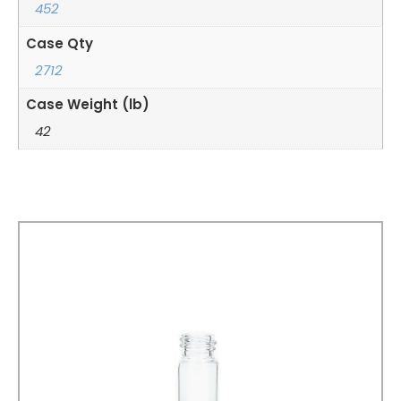
452
Case Qty
2712
Case Weight (lb)
42