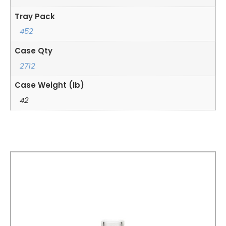
Tray Pack
452
Case Qty
2712
Case Weight (lb)
42