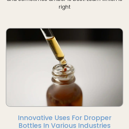
right
Innovative Uses For Dropper
Bottles In Various Industries