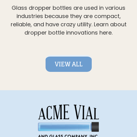
Glass dropper bottles are used in various
industries because they are compact,
reliable, and have crazy utility. Learn about
dropper bottle innovations here.
VIEW ALL