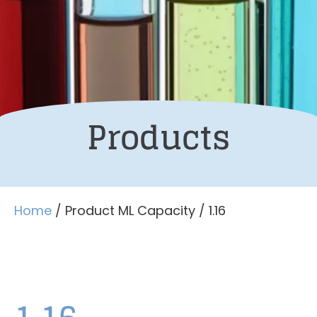
Products
Home
/ Product ML Capacity / 1.16
1.16