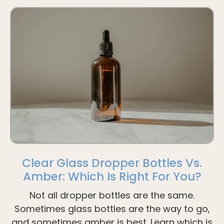
Clear Glass Dropper Bottles Vs.
Amber: Which Is Right For You?
Not all dropper bottles are the same.
Sometimes glass bottles are the way to go,
and sometimes amber is best. Learn which is