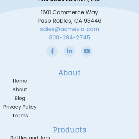
1601 Commerce Way
Paso Robles, CA 93446
sales@acmevial.com
800-394-2745
About
Home
About
Blog
Privacy Policy
Terms
Products
Bottles and Jars