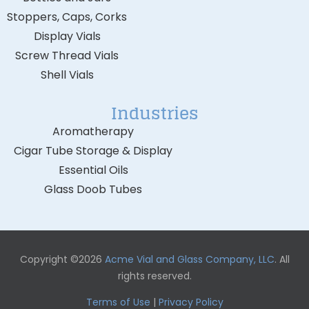
Stoppers, Caps, Corks
Display Vials
Screw Thread Vials
Shell Vials
Industries
Aromatherapy
Cigar Tube Storage & Display
Essential Oils
Glass Doob Tubes
Copyright ©2026
Acme Vial and Glass Company, LLC
. All
rights reserved.
Terms of Use
|
Privacy Policy