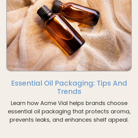
Essential Oil Packaging: Tips And
Trends
Learn how Acme Vial helps brands choose
essential oil packaging that protects aroma,
prevents leaks, and enhances shelf appeal.