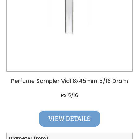
Perfume Sampler Vial 8x45mm 5/16 Dram
PS 5/16
VIEW DETAILS
Diameter (mm)