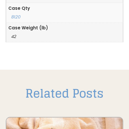
Case Qty
8120
Case Weight (lb)
42
Related Posts