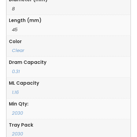
8
Length (mm)
45
Color
Clear
Dram Capacity
0.31
ML Capacity
1.16
Min Qty:
2030
Tray Pack
2030