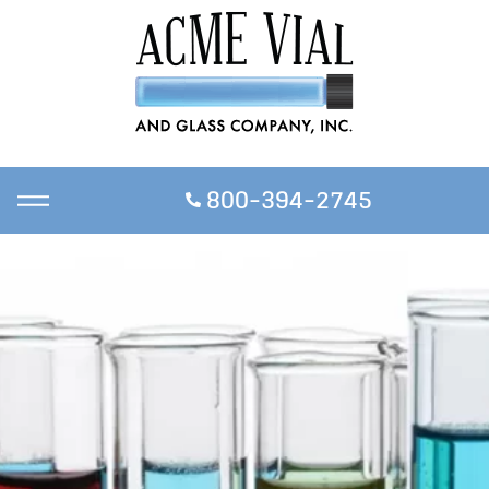
800-394-2745