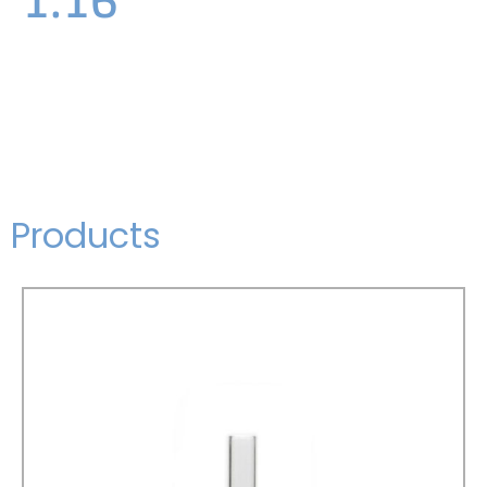
Products