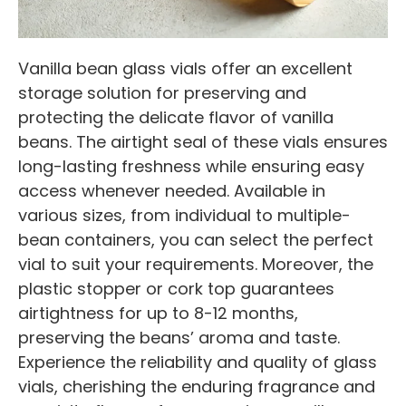
Vanilla bean glass vials offer an excellent
storage solution for preserving and
protecting the delicate flavor of vanilla
beans. The airtight seal of these vials ensures
long-lasting freshness while ensuring easy
access whenever needed. Available in
various sizes, from individual to multiple-
bean containers, you can select the perfect
vial to suit your requirements. Moreover, the
plastic stopper or cork top guarantees
airtightness for up to 8-12 months,
preserving the beans’ aroma and taste.
Experience the reliability and quality of glass
vials, cherishing the enduring fragrance and