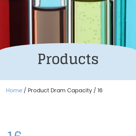
Products
Home
/ Product Dram Capacity / 16
16