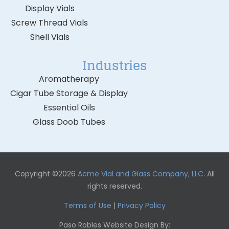
Display Vials
Screw Thread Vials
Shell Vials
Industries
Aromatherapy
Cigar Tube Storage & Display
Essential Oils
Glass Doob Tubes
Copyright ©2026
Acme Vial and Glass Company, LLC
. All
rights reserved.
Terms of Use
|
Privacy Policy
Paso Robles Website Design By: