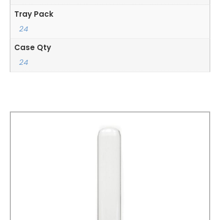
Tray Pack
24
Case Qty
24