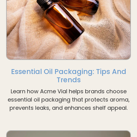
Essential Oil Packaging: Tips And
Trends
Learn how Acme Vial helps brands choose
essential oil packaging that protects aroma,
prevents leaks, and enhances shelf appeal.