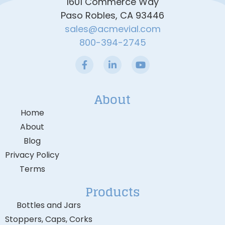
1601 Commerce Way
Paso Robles, CA 93446
sales@acmevial.com
800-394-2745
About
Home
About
Blog
Privacy Policy
Terms
Products
Bottles and Jars
Stoppers, Caps, Corks