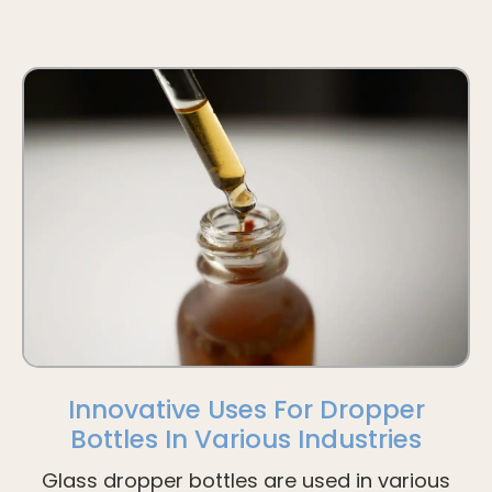
Innovative Uses For Dropper
Bottles In Various Industries
Glass dropper bottles are used in various