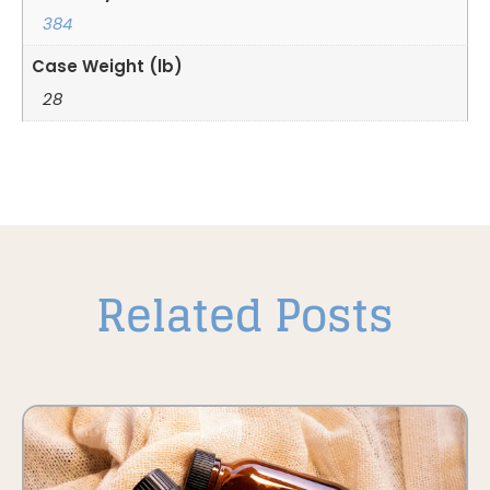
384
Case Weight (lb)
28
Related Posts