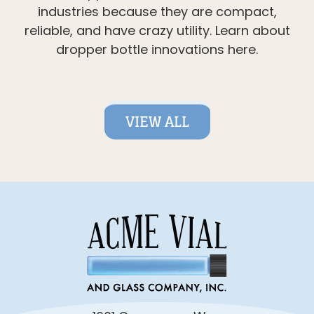
industries because they are compact,
reliable, and have crazy utility. Learn about
dropper bottle innovations here.
VIEW ALL