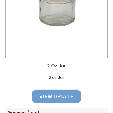
2 Oz Jar
2 oz Jar
VIEW DETAILS
Diameter (mm)