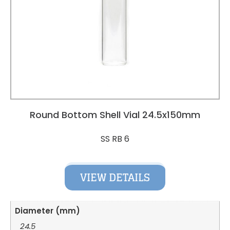
Round Bottom Shell Vial 24.5x150mm
SS RB 6
VIEW DETAILS
Diameter (mm)
24.5