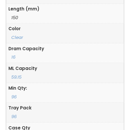
Length (mm)
150
Color
Clear
Dram Capacity
16
ML Capacity
59.15
Min Qty:
96
Tray Pack
96
Case Qty