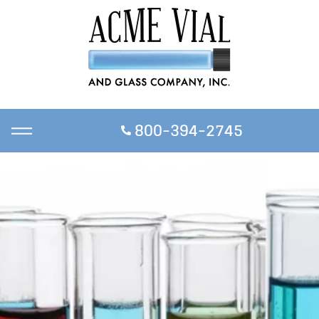
800-394-2745