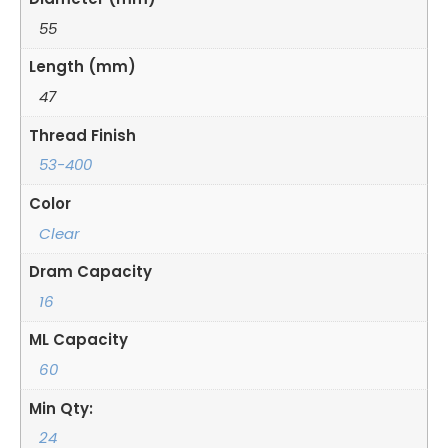
55
Length (mm)
47
Thread Finish
53-400
Color
Clear
Dram Capacity
16
ML Capacity
60
Min Qty:
24