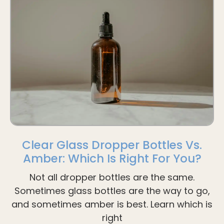
Clear Glass Dropper Bottles Vs.
Amber: Which Is Right For You?
Not all dropper bottles are the same.
Sometimes glass bottles are the way to go,
and sometimes amber is best. Learn which is
right