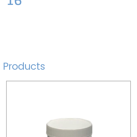
Products