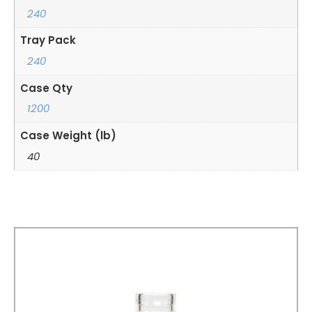
240
Tray Pack
240
Case Qty
1200
Case Weight (lb)
40