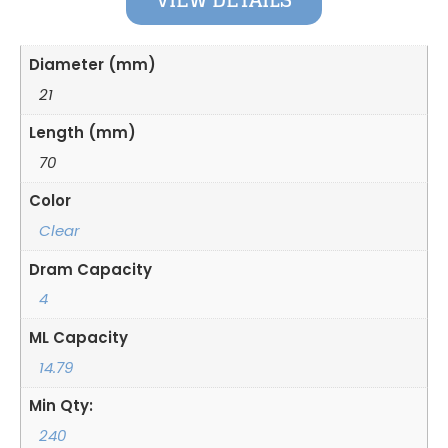
VIEW DETAILS
Diameter (mm)
21
Length (mm)
70
Color
Clear
Dram Capacity
4
ML Capacity
14.79
Min Qty:
240