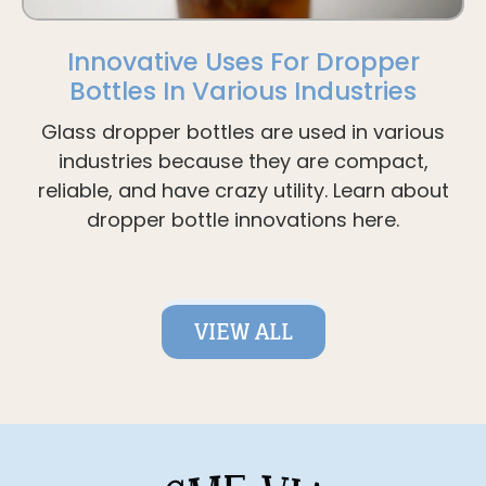
Innovative Uses For Dropper
Bottles In Various Industries
Glass dropper bottles are used in various
industries because they are compact,
reliable, and have crazy utility. Learn about
dropper bottle innovations here.
VIEW ALL