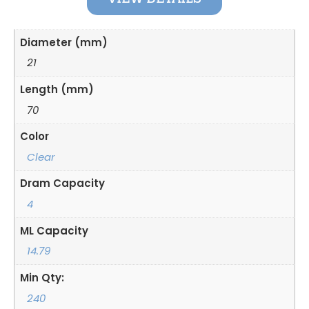
Diameter (mm)
21
Length (mm)
70
Color
Clear
Dram Capacity
4
ML Capacity
14.79
Min Qty:
240