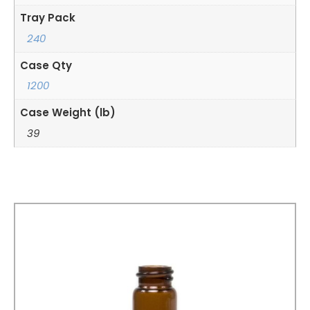
Tray Pack
240
Case Qty
1200
Case Weight (lb)
39