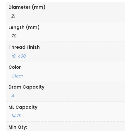
Diameter (mm)
21
Length (mm)
70
Thread Finish
18-400
Color
Clear
Dram Capacity
4
ML Capacity
14.79
Min Qty: