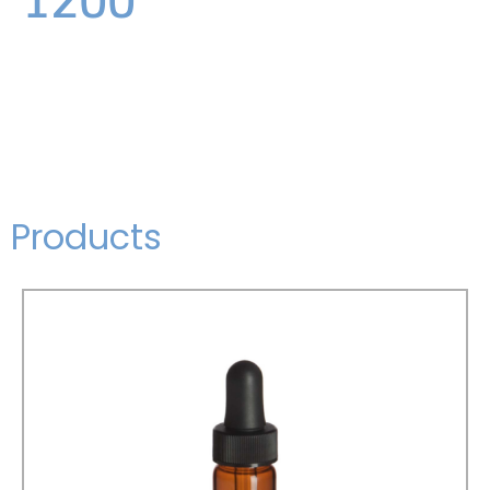
Products