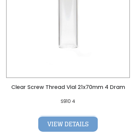
Clear Screw Thread Vial 21x70mm 4 Dram
S910 4
VIEW DETAILS