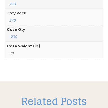
240
Tray Pack
240
Case Qty
1200
Case Weight (lb)
40
Related Posts