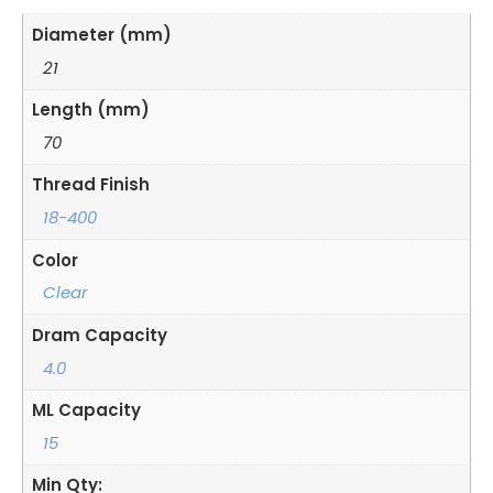
Diameter (mm)
21
Length (mm)
70
Thread Finish
18-400
Color
Clear
Dram Capacity
4.0
ML Capacity
15
Min Qty: