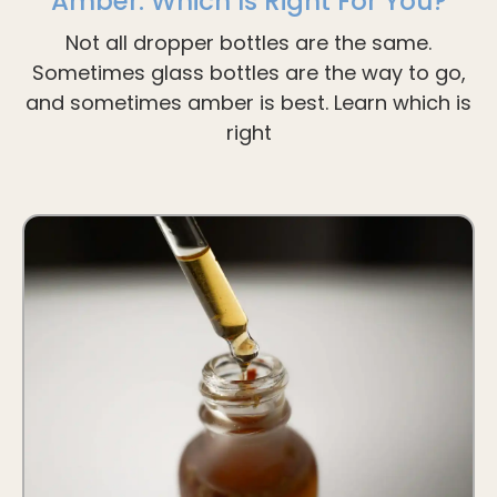
Amber: Which Is Right For You?
Not all dropper bottles are the same.
Sometimes glass bottles are the way to go,
and sometimes amber is best. Learn which is
right