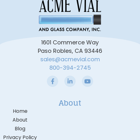
1601 Commerce Way
Paso Robles, CA 93446
sales@acmevial.com
800-394-2745
About
Home
About
Blog
Privacy Policy