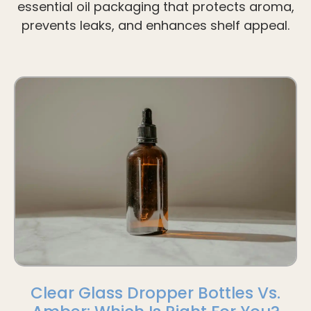
essential oil packaging that protects aroma,
prevents leaks, and enhances shelf appeal.
Clear Glass Dropper Bottles Vs.