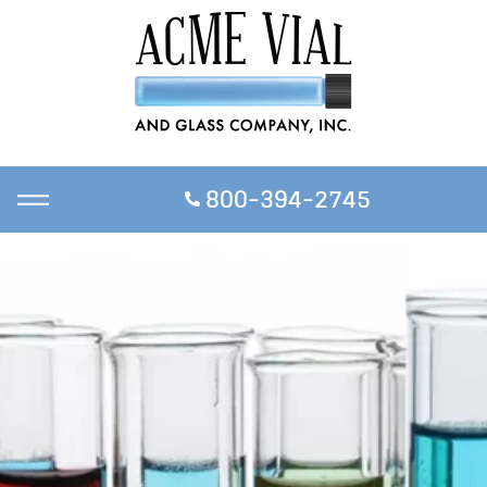
800-394-2745