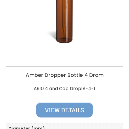
Amber Dropper Bottle 4 Dram
A910 4 and Cap Drop18-4-1
VIEW DETAILS
Diameter (mm)