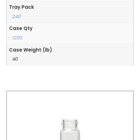
Tray Pack
240
Case Qty
1200
Case Weight (lb)
40