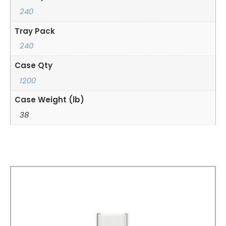
240
Tray Pack
240
Case Qty
1200
Case Weight (lb)
38