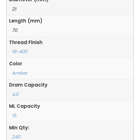
21
Length (mm)
70
Thread Finish
18-400
Color
Amber
Dram Capacity
4.0
ML Capacity
15
Min Qty:
240