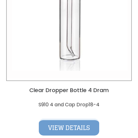
Clear Dropper Bottle 4 Dram
S910 4 and Cap Drop18-4
VIEW DETAILS