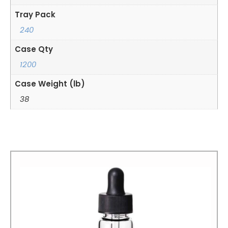
Tray Pack
240
Case Qty
1200
Case Weight (lb)
38