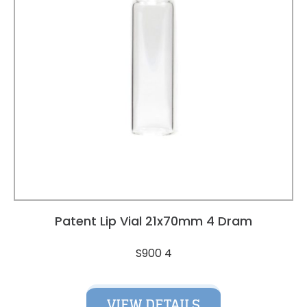
Patent Lip Vial 21x70mm 4 Dram
S900 4
VIEW DETAILS