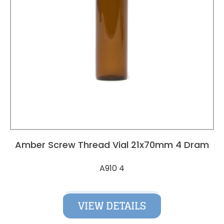
Amber Screw Thread Vial 21x70mm 4 Dram
A910 4
VIEW DETAILS