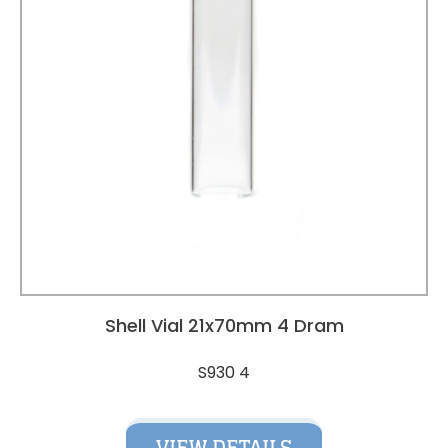
Shell Vial 21x70mm 4 Dram
S930 4