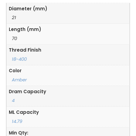
Diameter (mm)
21
Length (mm)
70
Thread Finish
18-400
Color
Amber
Dram Capacity
4
ML Capacity
14.79
Min Qty: