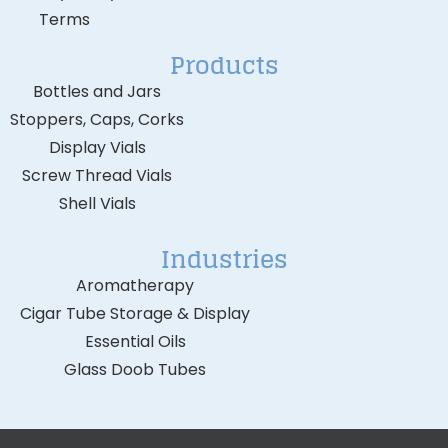
Terms
Products
Bottles and Jars
Stoppers, Caps, Corks
Display Vials
Screw Thread Vials
Shell Vials
Industries
Aromatherapy
Cigar Tube Storage & Display
Essential Oils
Glass Doob Tubes