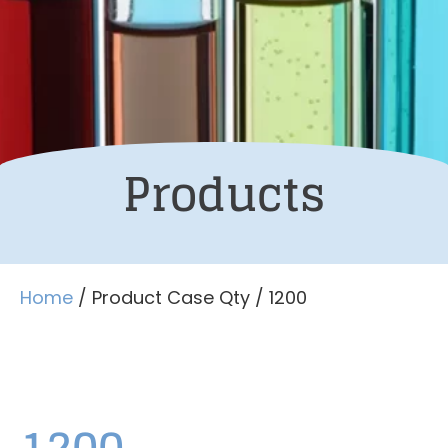
Products
Home
/ Product Case Qty / 1200
1200