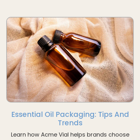
Essential Oil Packaging: Tips And
Trends
Learn how Acme Vial helps brands choose