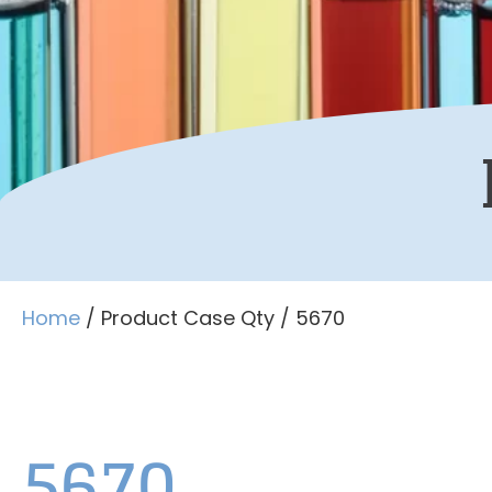
Home
/ Product Case Qty / 5670
5670