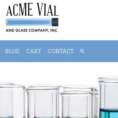
BLOG
CART
CONTACT