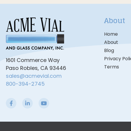
About
Home
About
Blog
Privacy Pol
1601 Commerce Way
Terms
Paso Robles, CA 93446
sales@acmevial.com
800-394-2745