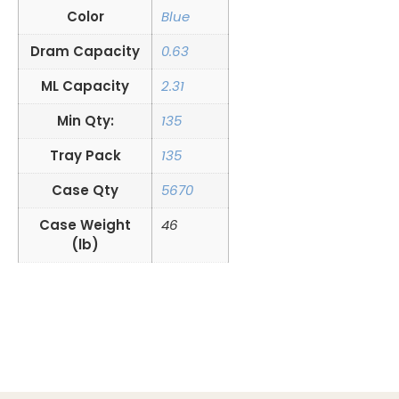
Color
Blue
Dram Capacity
0.63
ML Capacity
2.31
Min Qty:
135
Tray Pack
135
Case Qty
5670
Case Weight
46
(lb)