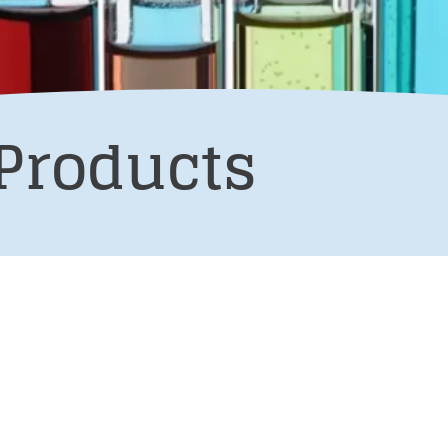
Products