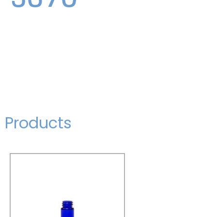
Products