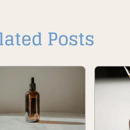
lated Posts