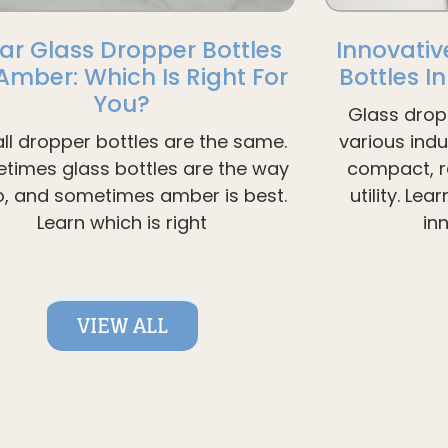
ar Glass Dropper Bottles
Innovativ
 Amber: Which Is Right For
Bottles I
You?
Glass drop
all dropper bottles are the same.
various ind
times glass bottles are the way
compact, re
o, and sometimes amber is best.
utility. Le
Learn which is right
in
VIEW ALL