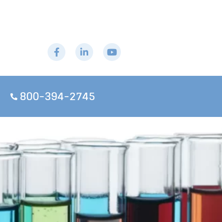
800-394-2745