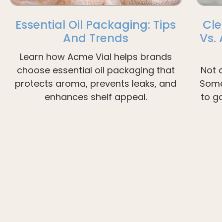
Essential Oil Packaging: Tips
Cle
And Trends
Vs.
Learn how Acme Vial helps brands
choose essential oil packaging that
Not 
protects aroma, prevents leaks, and
Some
enhances shelf appeal.
to g