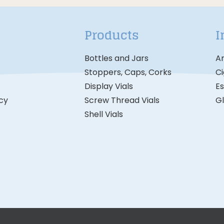
Products
I
Bottles and Jars
A
Stoppers, Caps, Corks
Ci
Display Vials
Es
icy
Screw Thread Vials
G
Shell Vials