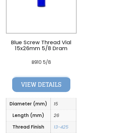
Blue Screw Thread Vial
15x26mm 5/8 Dram
B910 5/8
VIEW DETAILS
Diameter (mm)
15
Length (mm)
26
Thread Finish
13-425