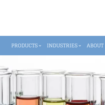
PRODUCTS
INDUSTRIES
ABOUT