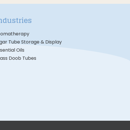
ndustries
romatherapy
gar Tube Storage & Display
sential Oils
lass Doob Tubes