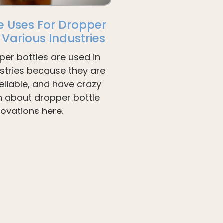
e Uses For Dropper
n Various Industries
per bottles are used in
ustries because they are
liable, and have crazy
arn about dropper bottle
novations here.