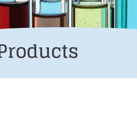
Products