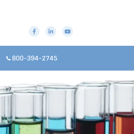
800-394-2745