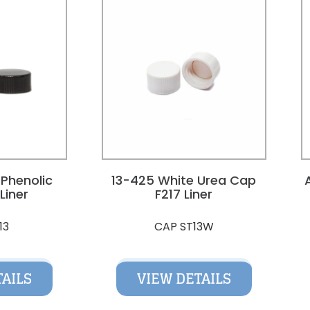
 Phenolic
13-425 White Urea Cap
Liner
F217 Liner
13
CAP ST13W
TAILS
VIEW DETAILS