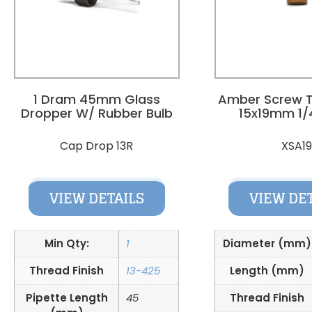
1 Dram 45mm Glass
Amber Screw T
Dropper W/ Rubber Bulb
15x19mm 1/
Cap Drop 13R
XSA1
VIEW DETAILS
VIEW DE
Min Qty:
1
Diameter (mm)
Thread Finish
13-425
Length (mm)
Pipette Length
45
Thread Finish