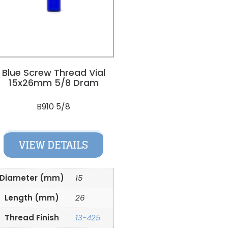
Blue Screw Thread Vial
15x26mm 5/8 Dram
B910 5/8
VIEW DETAILS
Diameter (mm)
15
Length (mm)
26
Thread Finish
13-425