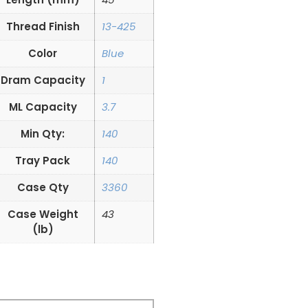
Thread Finish
13-425
Color
Blue
Dram Capacity
1
ML Capacity
3.7
Min Qty:
140
Tray Pack
140
Case Qty
3360
Case Weight
43
(lb)