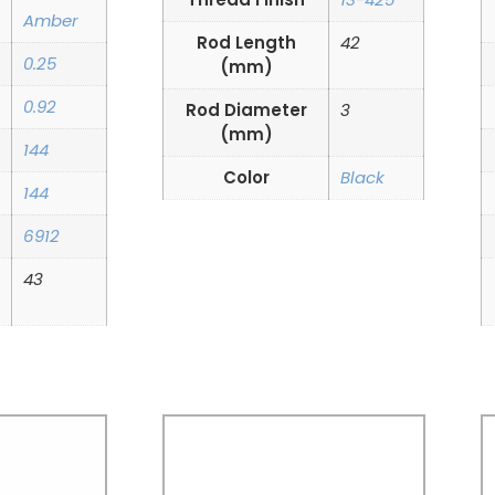
Amber
Rod Length
42
0.25
(mm)
0.92
Rod Diameter
3
(mm)
144
Color
Black
144
6912
43