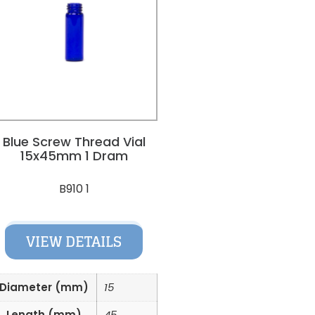
Blue Screw Thread Vial
15x45mm 1 Dram
B910 1
VIEW DETAILS
Diameter (mm)
15
Length (mm)
45