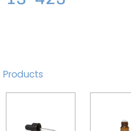
Products