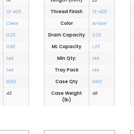
13-425
Thread Finish
13-425
Clear
Color
Amber
0.25
Dram Capacity
0.33
0.92
ML Capacity
1.23
144
Min Qty:
144
144
Tray Pack
144
6912
Case Qty
6912
43
Case Weight
48
(lb)