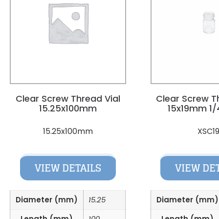
Clear Screw Thread Vial
Clear Screw T
15.25x100mm
15x19mm 1/
15.25x100mm
XSC1
VIEW DETAILS
VIEW DE
Diameter (mm)
15.25
Diameter (mm)
Length (mm)
100
Length (mm)