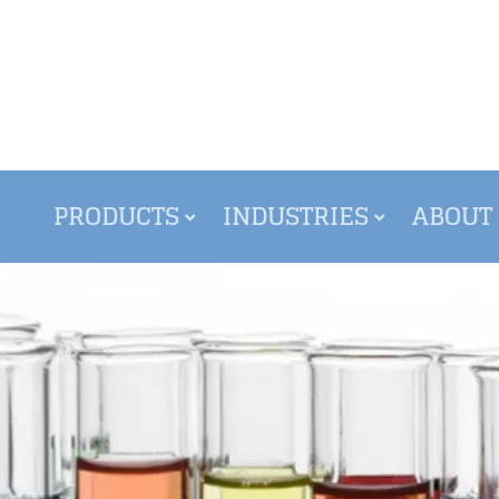
PRODUCTS
INDUSTRIES
ABOUT