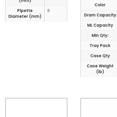
(mm)
Color
Pipette
5
Dram Capacity
Diameter (mm)
ML Capacity
Min Qty:
Tray Pack
Case Qty
Case Weight
(lb)