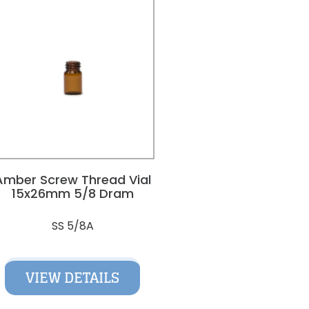
Amber Screw Thread Vial
15x26mm 5/8 Dram
SS 5/8A
VIEW DETAILS