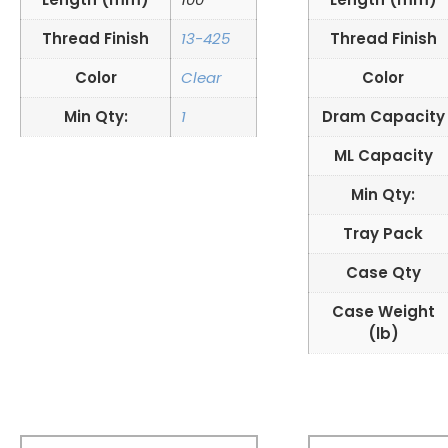
Thread Finish
13-425
Thread Finish
Color
Clear
Color
Min Qty:
1
Dram Capacity
ML Capacity
Min Qty:
Tray Pack
Case Qty
Case Weight
(lb)