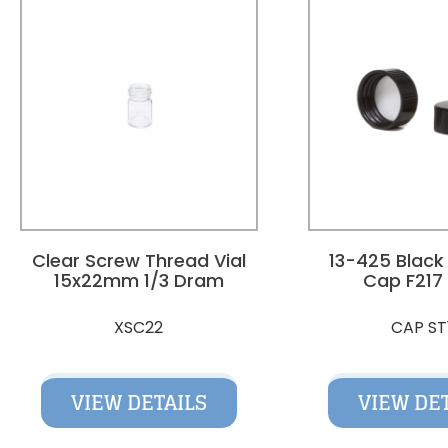
Clear Screw Thread Vial
13-425 Black
15x22mm 1/3 Dram
Cap F217 
XSC22
CAP ST
VIEW DETAILS
VIEW DE