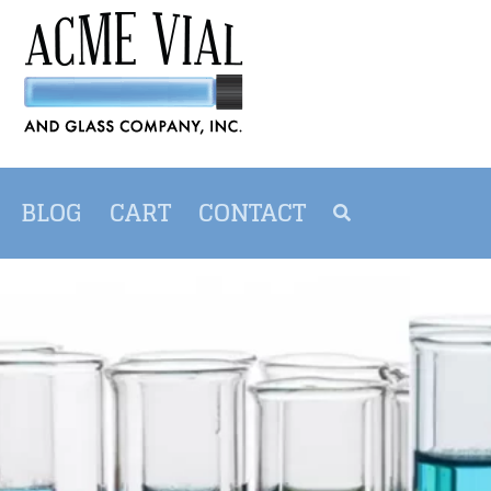
BLOG
CART
CONTACT