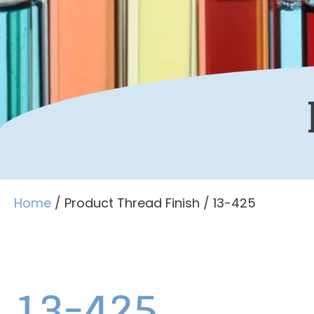
Home
/ Product Thread Finish / 13-425
13-425