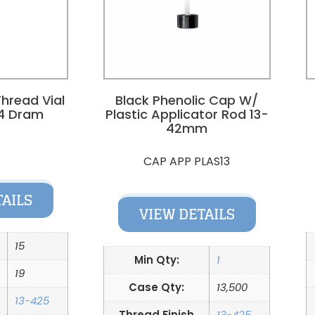
hread Vial
Black Phenolic Cap W/
4 Dram
Plastic Applicator Rod 13-
42mm
9
CAP APP PLAS13
TAILS
VIEW DETAILS
15
Min Qty:
1
19
Case Qty:
13,500
13-425
Thread Finish
13-425