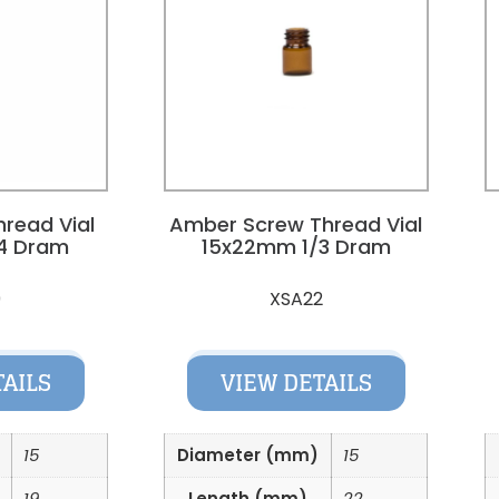
hread Vial
Amber Screw Thread Vial
4 Dram
15x22mm 1/3 Dram
9
XSA22
TAILS
VIEW DETAILS
15
Diameter (mm)
15
19
Length (mm)
22