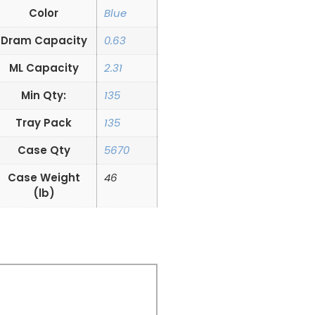
Color
Blue
Dram Capacity
0.63
ML Capacity
2.31
Min Qty:
135
Tray Pack
135
Case Qty
5670
Case Weight
46
(lb)