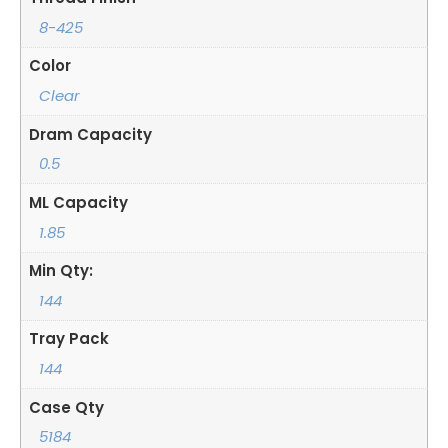
8-425
Color
Clear
Dram Capacity
0.5
ML Capacity
1.85
Min Qty:
144
Tray Pack
144
Case Qty
5184