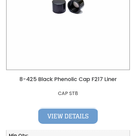
8-425 Black Phenolic Cap F217 Liner
CAP ST8
VIEW DETAILS
Min Qty: