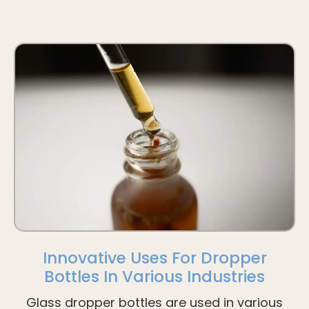
Innovative Uses For Dropper
Bottles In Various Industries
Glass dropper bottles are used in various