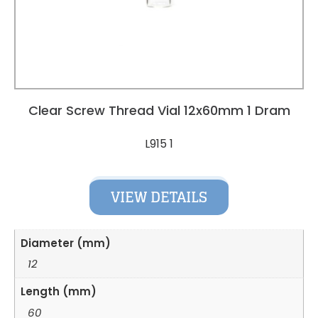
Clear Screw Thread Vial 12x60mm 1 Dram
L915 1
VIEW DETAILS
Diameter (mm)
12
Length (mm)
60