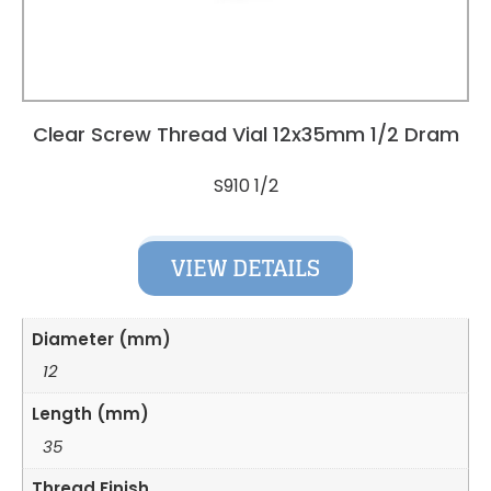
Clear Screw Thread Vial 12x35mm 1/2 Dram
S910 1/2
VIEW DETAILS
Diameter (mm)
12
Length (mm)
35
Thread Finish