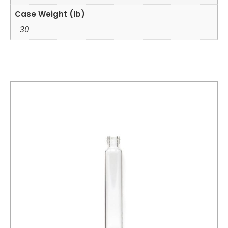
Case Weight (lb)
30