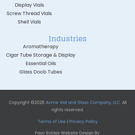
Display Vials
Screw Thread Vials
Shell Vials
Industries
Aromatherapy
Cigar Tube Storage & Display
Essential Oils
Glass Doob Tubes
Copyright ©2026
Acme Vial and Glass Company, LLC
. All
rights reserved.
Terms of Use
|
Privacy Policy
Paso Robles Website Design By: