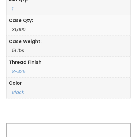
1
Case Qty:
31,000
Case Weight:
51 lbs
Thread Finish
8-425
Color
Black