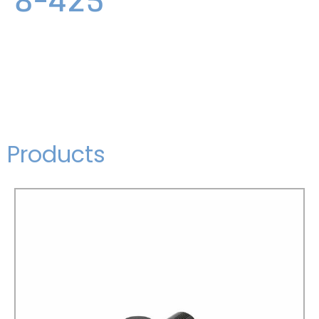
Products