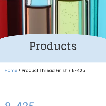
Products
Home
/ Product Thread Finish / 8-425
8-425