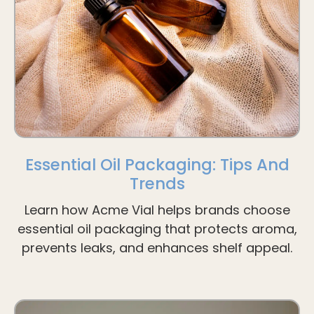
Essential Oil Packaging: Tips And
Trends
Learn how Acme Vial helps brands choose
essential oil packaging that protects aroma,
prevents leaks, and enhances shelf appeal.