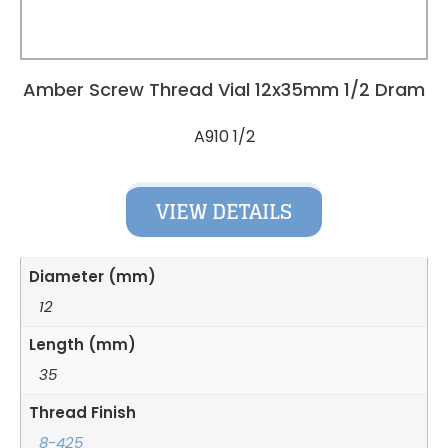
Amber Screw Thread Vial 12x35mm 1/2 Dram
A910 1/2
VIEW DETAILS
Diameter (mm)
12
Length (mm)
35
Thread Finish
8-425