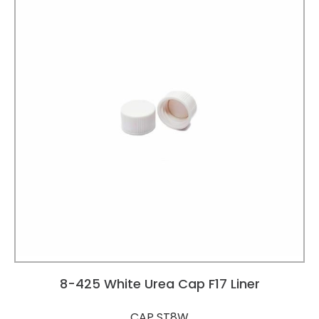
8-425 White Urea Cap F17 Liner
CAP ST8W