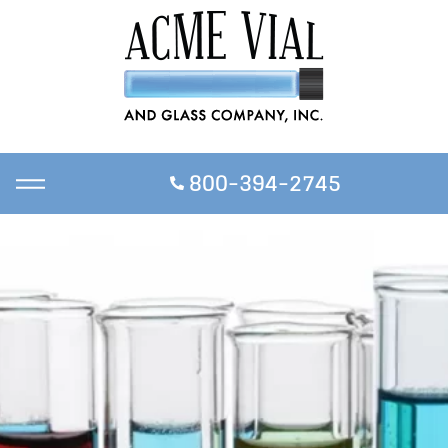
800-394-2745