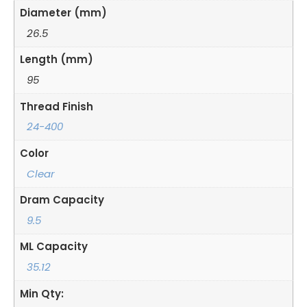
Diameter (mm)
26.5
Length (mm)
95
Thread Finish
24-400
Color
Clear
Dram Capacity
9.5
ML Capacity
35.12
Min Qty: