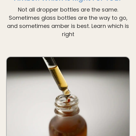
Not all dropper bottles are the same.
Sometimes glass bottles are the way to go,
and sometimes amber is best. Learn which is
right