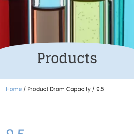
Products
Home
/ Product Dram Capacity / 9.5
9.5