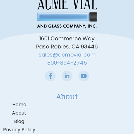
1601 Commerce Way
Paso Robles, CA 93446
sales@acmevial.com
800-394-2745
About
Home
About
Blog
Privacy Policy