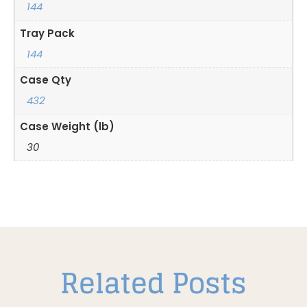
144
Tray Pack
144
Case Qty
432
Case Weight (lb)
30
Related Posts