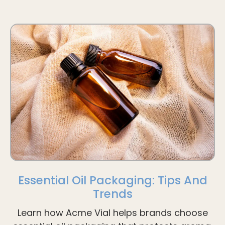
Essential Oil Packaging: Tips And
Trends
Learn how Acme Vial helps brands choose