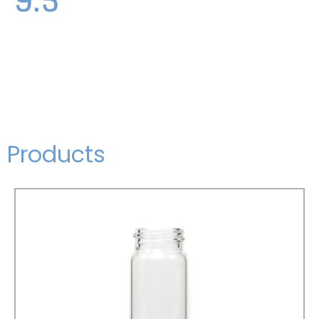
Products