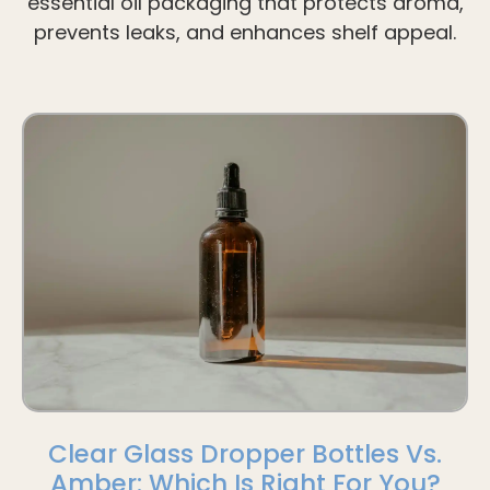
essential oil packaging that protects aroma,
prevents leaks, and enhances shelf appeal.
Clear Glass Dropper Bottles Vs.
Amber: Which Is Right For You?