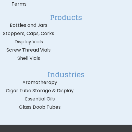
Terms
Products
Bottles and Jars
Stoppers, Caps, Corks
Display Vials
Screw Thread Vials
Shell Vials
Industries
Aromatherapy
Cigar Tube Storage & Display
Essential Oils
Glass Doob Tubes