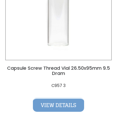
Capsule Screw Thread Vial 26.50x95mm 9.5
Dram
C957 3
VIEW DETAILS