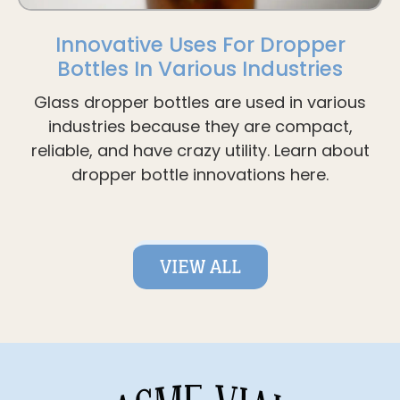
Innovative Uses For Dropper
Bottles In Various Industries
Glass dropper bottles are used in various
industries because they are compact,
reliable, and have crazy utility. Learn about
dropper bottle innovations here.
VIEW ALL