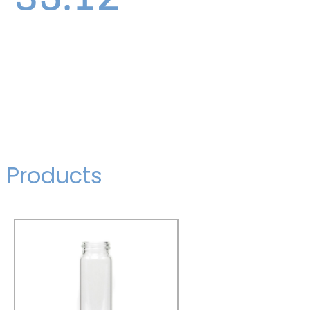
Products