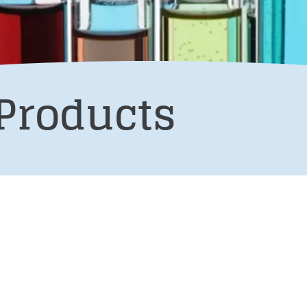
Products