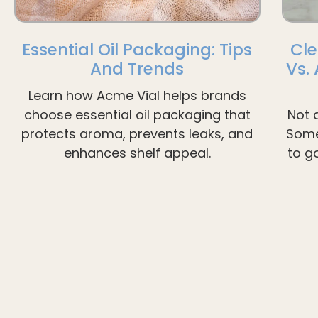
Essential Oil Packaging: Tips
Cle
And Trends
Vs.
Learn how Acme Vial helps brands
choose essential oil packaging that
Not 
protects aroma, prevents leaks, and
Some
enhances shelf appeal.
to g