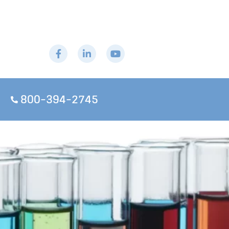
800-394-2745