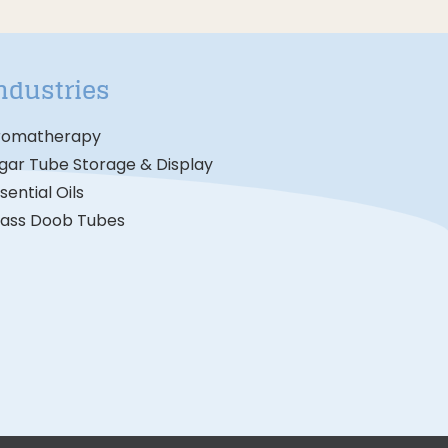
ndustries
romatherapy
gar Tube Storage & Display
sential Oils
lass Doob Tubes