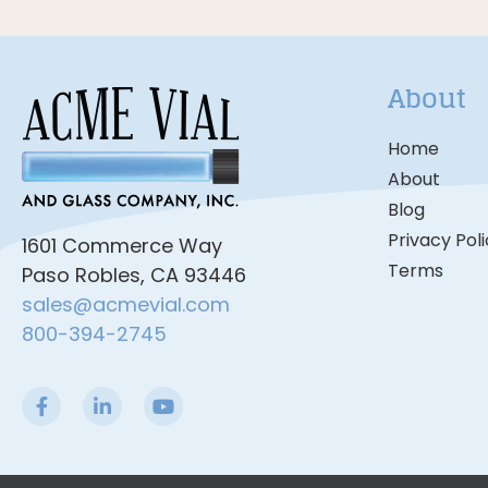
About
Home
About
Blog
Privacy Pol
1601 Commerce Way
Terms
Paso Robles, CA 93446
sales@acmevial.com
800-394-2745