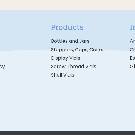
Products
I
Bottles and Jars
A
Stoppers, Caps, Corks
Ci
Display Vials
Es
icy
Screw Thread Vials
G
Shell Vials