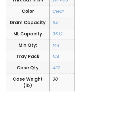
Color
Clear
Dram Capacity
9.5
ML Capacity
35.12
Min Qty:
144
Tray Pack
144
Case Qty
432
Case Weight
30
(lb)