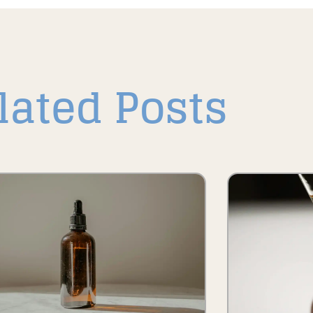
lated Posts