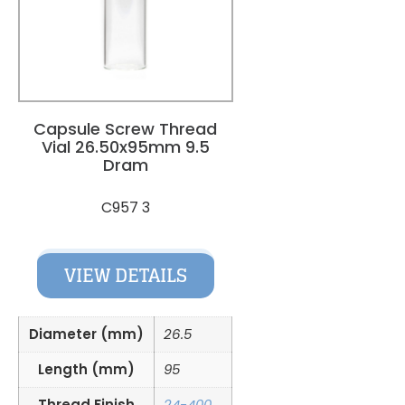
Capsule Screw Thread
Vial 26.50x95mm 9.5
Dram
C957 3
VIEW DETAILS
Diameter (mm)
26.5
Length (mm)
95
Thread Finish
24-400