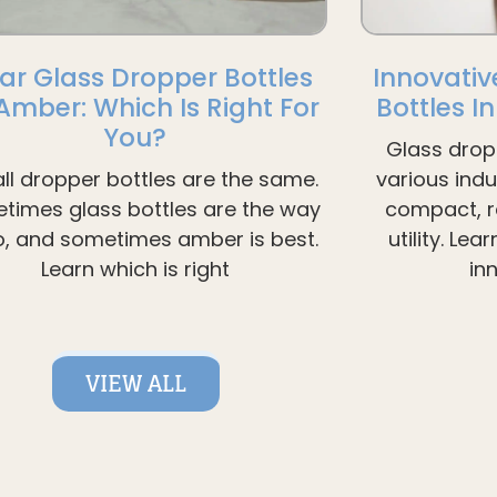
ar Glass Dropper Bottles
Innovativ
 Amber: Which Is Right For
Bottles I
You?
Glass drop
all dropper bottles are the same.
various ind
times glass bottles are the way
compact, re
o, and sometimes amber is best.
utility. Le
Learn which is right
in
VIEW ALL