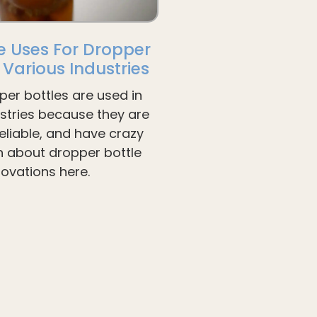
e Uses For Dropper
n Various Industries
per bottles are used in
ustries because they are
liable, and have crazy
arn about dropper bottle
novations here.