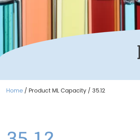
Home
/ Product ML Capacity / 35.12
35.12