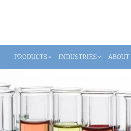
PRODUCTS
INDUSTRIES
ABOUT