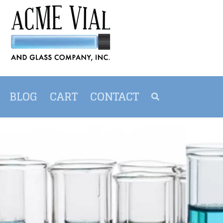
BLOG
CART
CONTACT