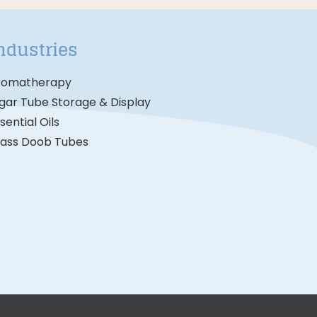
ndustries
romatherapy
gar Tube Storage & Display
sential Oils
lass Doob Tubes