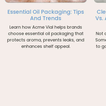
Essential Oil Packaging: Tips
Cle
And Trends
Vs.
Learn how Acme Vial helps brands
choose essential oil packaging that
Not 
protects aroma, prevents leaks, and
Some
enhances shelf appeal.
to g