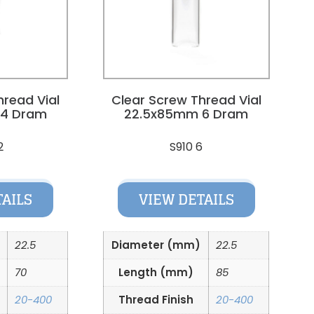
hread Vial
Clear Screw Thread Vial
 4 Dram
22.5x85mm 6 Dram
2
S910 6
TAILS
VIEW DETAILS
22.5
Diameter (mm)
22.5
70
Length (mm)
85
20-400
Thread Finish
20-400