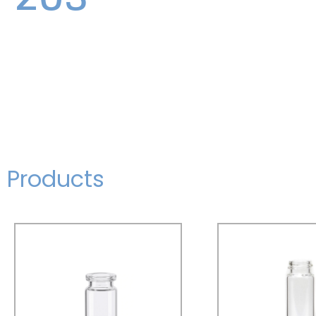
Products