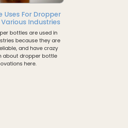
e Uses For Dropper
n Various Industries
per bottles are used in
ustries because they are
liable, and have crazy
arn about dropper bottle
novations here.