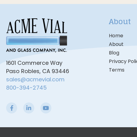
About
Home
About
Blog
Privacy Pol
1601 Commerce Way
Terms
Paso Robles, CA 93446
sales@acmevial.com
800-394-2745