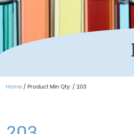
Home
/ Product Min Qty: / 203
203