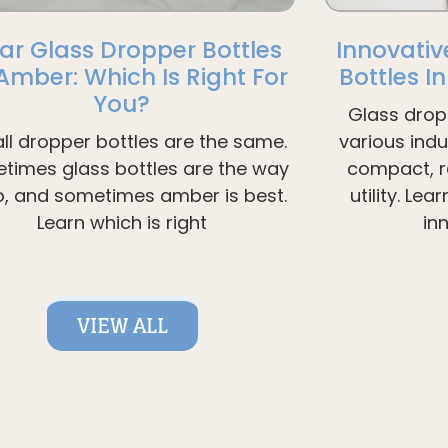
ar Glass Dropper Bottles
Innovativ
 Amber: Which Is Right For
Bottles I
You?
Glass drop
all dropper bottles are the same.
various ind
times glass bottles are the way
compact, re
o, and sometimes amber is best.
utility. Le
Learn which is right
in
VIEW ALL