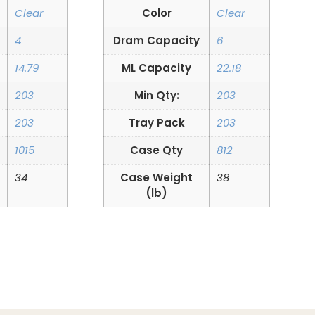
Clear
Color
Clear
4
Dram Capacity
6
14.79
ML Capacity
22.18
203
Min Qty:
203
203
Tray Pack
203
1015
Case Qty
812
34
Case Weight
38
(lb)