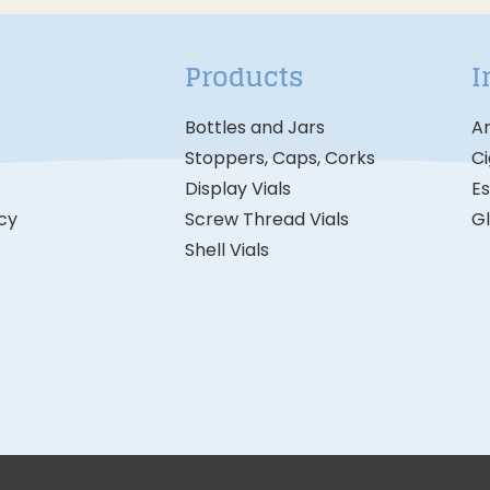
Products
I
Bottles and Jars
A
Stoppers, Caps, Corks
Ci
Display Vials
Es
icy
Screw Thread Vials
G
Shell Vials