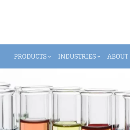
PRODUCTS
INDUSTRIES
ABOUT