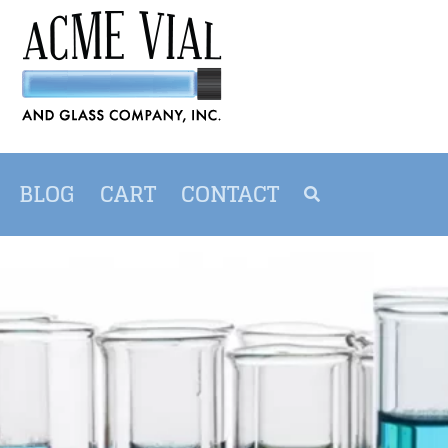
BLOG
CART
CONTACT