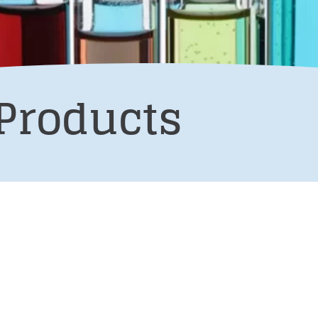
Products