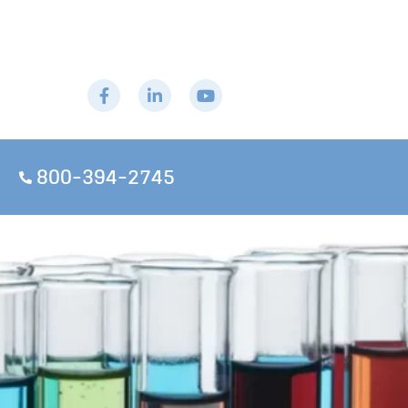
800-394-2745