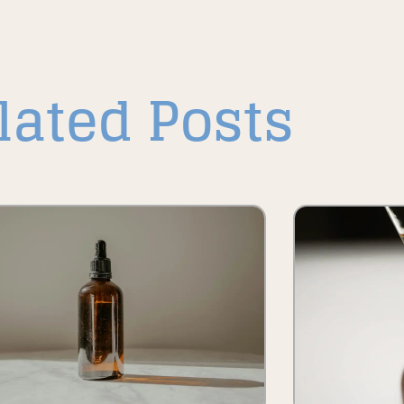
lated Posts