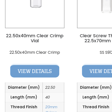
22.50x40mm Clear Crimp
Clear Screw T
Vial
22.5x70mm
22.50x40mm Clear Crimp
SS S91
VIEW DETAILS
VIEW DE
Diameter (mm)
22.50
Diameter (mm)
Length (mm)
40
Length (mm)
Thread Finish
20mm
Thread Finish