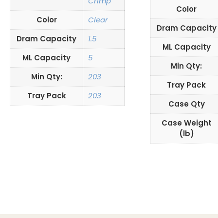
Crimp
Color
Color
Clear
Dram Capacity
Dram Capacity
1.5
ML Capacity
ML Capacity
5
Min Qty:
Min Qty:
203
Tray Pack
Tray Pack
203
Case Qty
Case Weight
(lb)