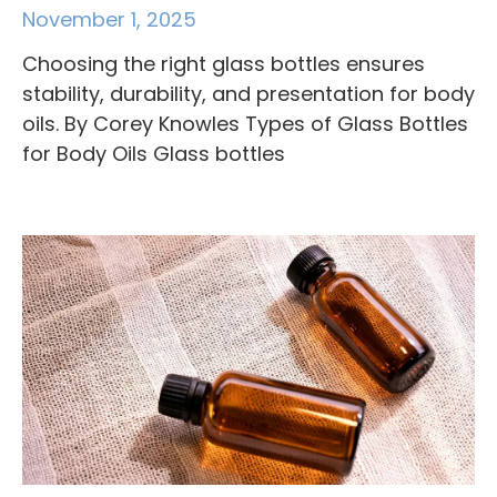
November 1, 2025
Choosing the right glass bottles ensures
stability, durability, and presentation for body
oils. By Corey Knowles Types of Glass Bottles
for Body Oils Glass bottles