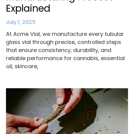
Explained
July 1, 2025
At Acme Vial, we manufacture every tubular
glass vial through precise, controlled steps
that ensure consistency, durability, and
reliable performance for cannabis, essential
oil, skincare,