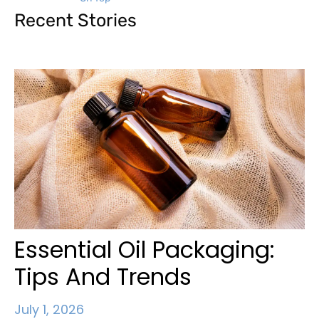
Recent Stories
Essential Oil Packaging:
Tips And Trends
July 1, 2026