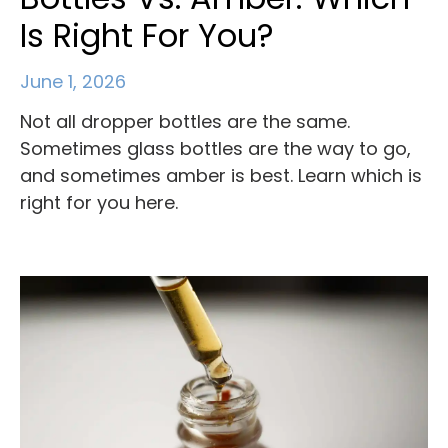
Is Right For You?
June 1, 2026
Not all dropper bottles are the same.
Sometimes glass bottles are the way to go,
and sometimes amber is best. Learn which is
right for you here.