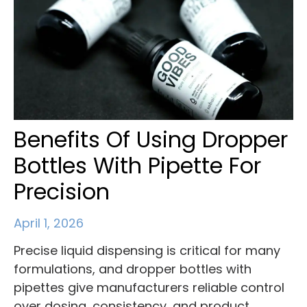
Benefits Of Using Dropper
Bottles With Pipette For
Precision
April 1, 2026
Precise liquid dispensing is critical for many
formulations, and dropper bottles with
pipettes give manufacturers reliable control
over dosing, consistency, and product