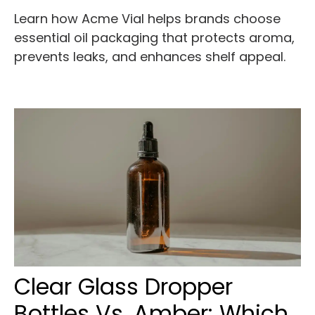
Learn how Acme Vial helps brands choose
essential oil packaging that protects aroma,
prevents leaks, and enhances shelf appeal.
Clear Glass Dropper
Bottles Vs. Amber: Which