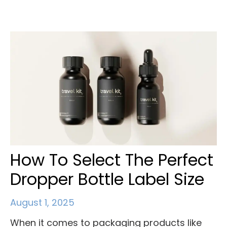
How To Select The Perfect
Dropper Bottle Label Size
August 1, 2025
When it comes to packaging products like