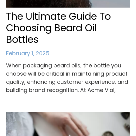
The Ultimate Guide To
Choosing Beard Oil
Bottles
February 1, 2025
When packaging beard oils, the bottle you
choose will be critical in maintaining product
quality, enhancing customer experience, and
building brand recognition. At Acme Vial,