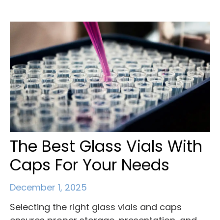
The Best Glass Vials With
Caps For Your Needs
December 1, 2025
Selecting the right glass vials and caps