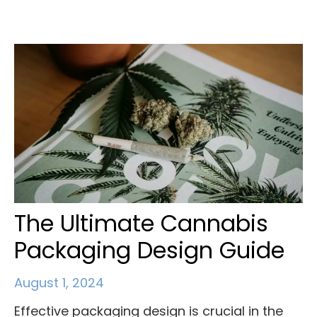
The Ultimate Cannabis
Packaging Design Guide
August 1, 2024
Effective packaging design is crucial in the