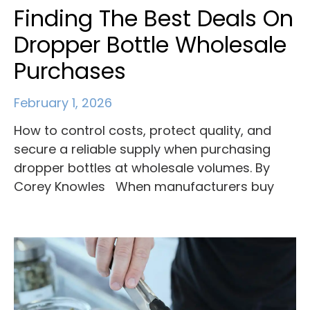
Finding The Best Deals On
Dropper Bottle Wholesale
Purchases
February 1, 2026
How to control costs, protect quality, and
secure a reliable supply when purchasing
dropper bottles at wholesale volumes. By
Corey Knowles When manufacturers buy