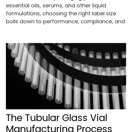
essential oils, serums, and other liquid
formulations, choosing the right label size
boils down to performance, compliance, and
The Tubular Glass Vial
Manufacturing Process