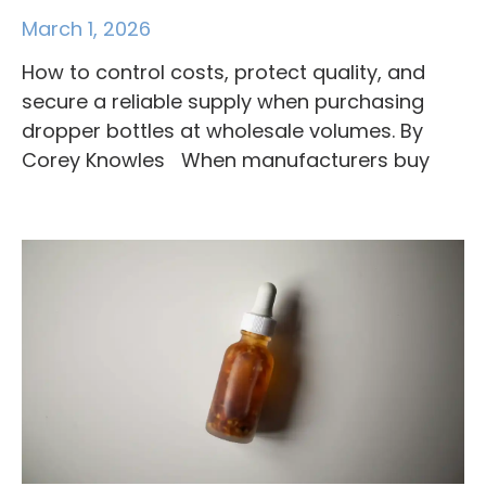
March 1, 2026
How to control costs, protect quality, and
secure a reliable supply when purchasing
dropper bottles at wholesale volumes. By
Corey Knowles When manufacturers buy