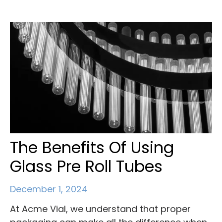
The Benefits Of Using
Glass Pre Roll Tubes
December 1, 2024
At Acme Vial, we understand that proper