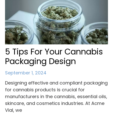
5 Tips For Your Cannabis
Packaging Design
September 1, 2024
Designing effective and compliant packaging
for cannabis products is crucial for
manufacturers in the cannabis, essential oils,
skincare, and cosmetics industries. At Acme
Vial, we