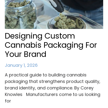
Designing Custom
Cannabis Packaging For
Your Brand
January 1, 2026
A practical guide to building cannabis
packaging that strengthens product quality,
brand identity, and compliance. By Corey
Knowles Manufacturers come to us looking
for