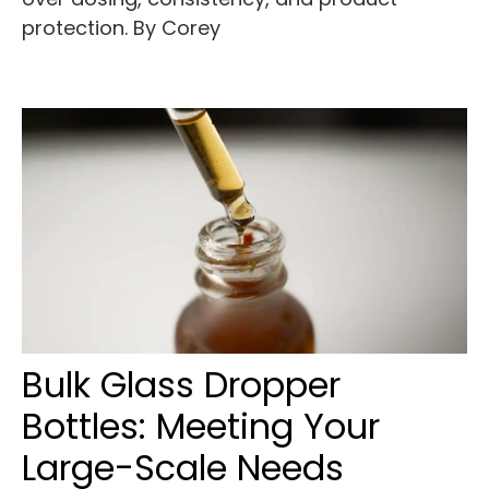
protection. By Corey
Bulk Glass Dropper
Bottles: Meeting Your
Large-Scale Needs