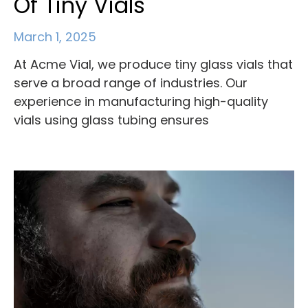
Of Tiny Vials
March 1, 2025
At Acme Vial, we produce tiny glass vials that
serve a broad range of industries. Our
experience in manufacturing high-quality
vials using glass tubing ensures