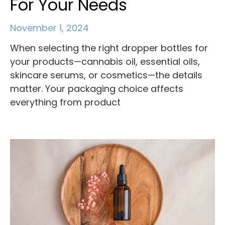
For Your Needs
November 1, 2024
When selecting the right dropper bottles for
your products—cannabis oil, essential oils,
skincare serums, or cosmetics—the details
matter. Your packaging choice affects
everything from product