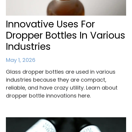
Innovative Uses For
Dropper Bottles In Various
Industries
May 1, 2026
Glass dropper bottles are used in various
industries because they are compact,
reliable, and have crazy utility. Learn about
dropper bottle innovations here.