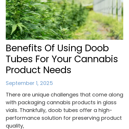
Benefits Of Using Doob
Tubes For Your Cannabis
Product Needs
September 1, 2025
There are unique challenges that come along
with packaging cannabis products in glass
vials. Thankfully, doob tubes offer a high-
performance solution for preserving product
quality,