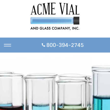
800-394-2745