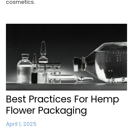
cosmetics.
Best Practices For Hemp
Flower Packaging
April 1, 2025