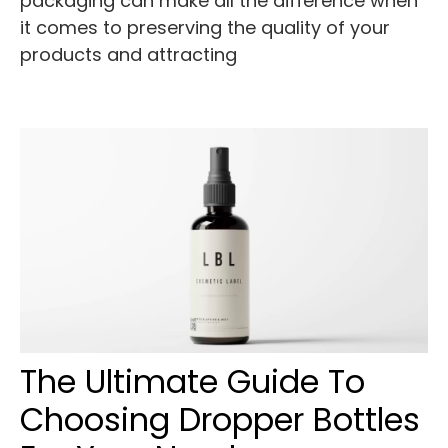
packaging can make all the difference when
it comes to preserving the quality of your
products and attracting
The Ultimate Guide To
Choosing Dropper Bottles