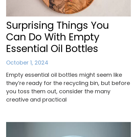
Surprising Things You
Can Do With Empty
Essential Oil Bottles
October 1, 2024
Empty essential oil bottles might seem like
they’re ready for the recycling bin, but before
you toss them out, consider the many
creative and practical