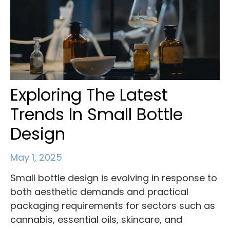
Exploring The Latest
Trends In Small Bottle
Design
May 1, 2025
Small bottle design is evolving in response to
both aesthetic demands and practical
packaging requirements for sectors such as
cannabis, essential oils, skincare, and