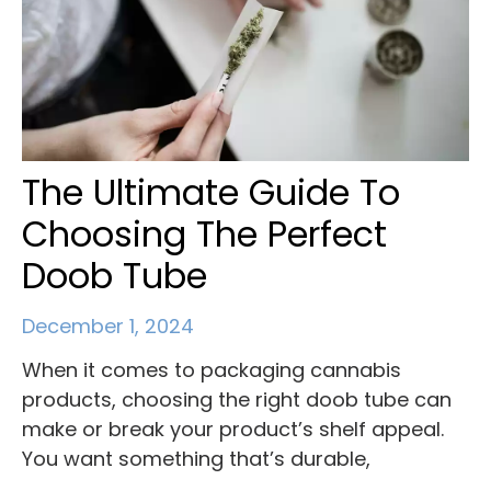
The Ultimate Guide To
Choosing The Perfect
Doob Tube
December 1, 2024
When it comes to packaging cannabis
products, choosing the right doob tube can
make or break your product’s shelf appeal.
You want something that’s durable,