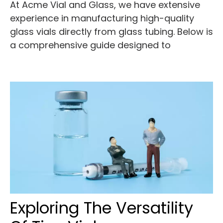
At Acme Vial and Glass, we have extensive
experience in manufacturing high-quality
glass vials directly from glass tubing. Below is
a comprehensive guide designed to
Exploring The Versatility