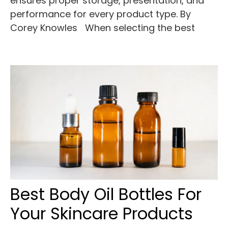
ensures proper storage, presentation, and
performance for every product type. By
Corey Knowles When selecting the best
Best Body Oil Bottles For
Your Skincare Products