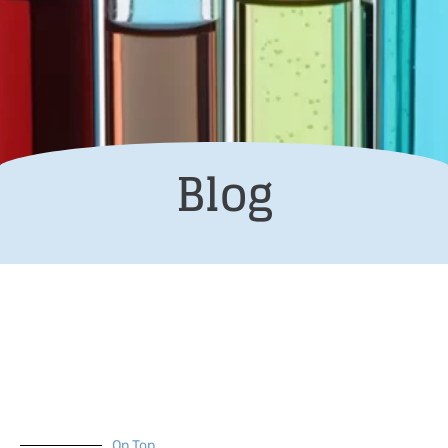
Blog
On Top