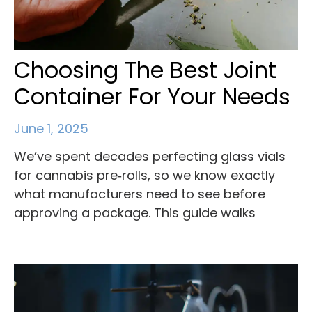
Choosing The Best Joint
Container For Your Needs
June 1, 2025
We’ve spent decades perfecting glass vials
for cannabis pre‑rolls, so we know exactly
what manufacturers need to see before
approving a package. This guide walks