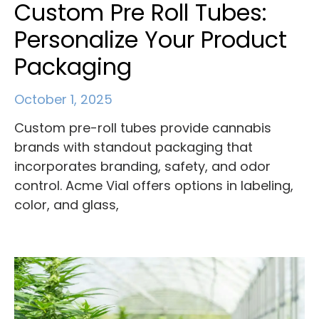
Custom Pre Roll Tubes:
Personalize Your Product
Packaging
October 1, 2025
Custom pre-roll tubes provide cannabis
brands with standout packaging that
incorporates branding, safety, and odor
control. Acme Vial offers options in labeling,
color, and glass,