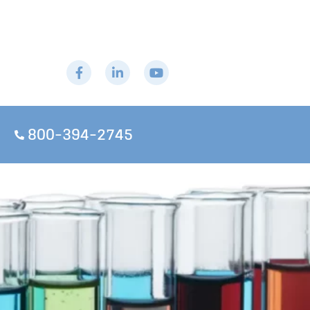
800-394-2745