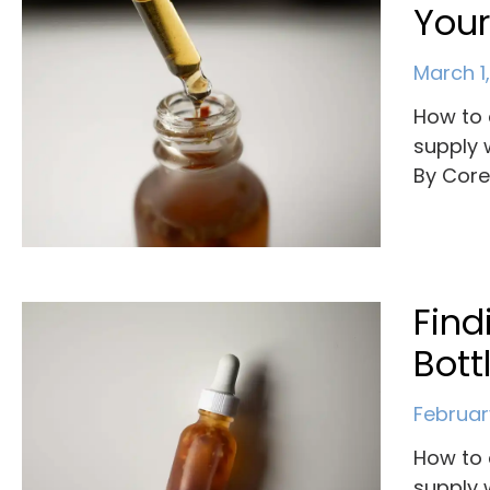
Your
March 1
How to 
supply 
By Cor
Find
Bott
Februar
How to 
supply 