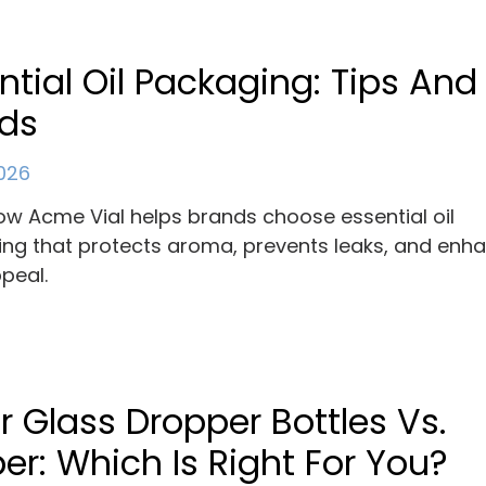
ntial Oil Packaging: Tips And
nds
2026
ow Acme Vial helps brands choose essential oil
ng that protects aroma, prevents leaks, and enh
ppeal.
r Glass Dropper Bottles Vs.
r: Which Is Right For You?