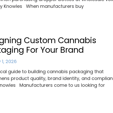
ey Knowles When manufacturers buy
igning Custom Cannabis
aging For Your Brand
 1, 2026
ical guide to building cannabis packaging that
hens product quality, brand identity, and complian
nowles Manufacturers come to us looking for