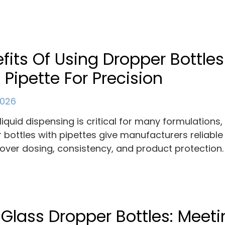
fits Of Using Dropper Bottles
 Pipette For Precision
 2026
liquid dispensing is critical for many formulations
 bottles with pipettes give manufacturers reliable
 over dosing, consistency, and product protection.
 Glass Dropper Bottles: Meet