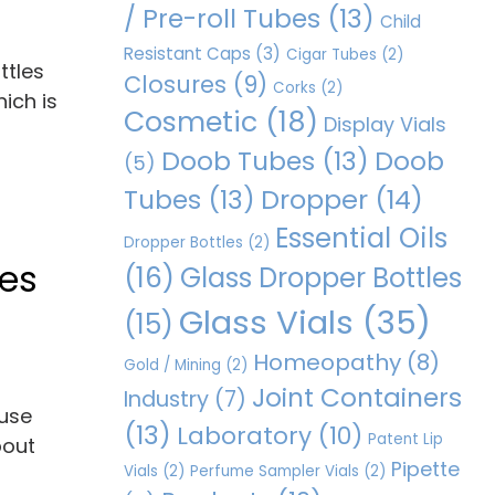
/ Pre-roll Tubes
(13)
Child
Resistant Caps
(3)
Cigar Tubes
(2)
ttles
Closures
(9)
Corks
(2)
ich is
Cosmetic
(18)
Display Vials
Doob Tubes
(13)
Doob
(5)
Dropper
(14)
Tubes
(13)
Essential Oils
Dropper Bottles
(2)
les
(16)
Glass Dropper Bottles
Glass Vials
(35)
(15)
Homeopathy
(8)
Gold / Mining
(2)
Joint Containers
Industry
(7)
ause
(13)
Laboratory
(10)
Patent Lip
bout
Pipette
Vials
(2)
Perfume Sampler Vials
(2)