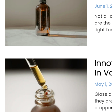
June 1,
Not all
are the
right fo
Inno
In V
May 1, 
Glass d
they ar
dropper