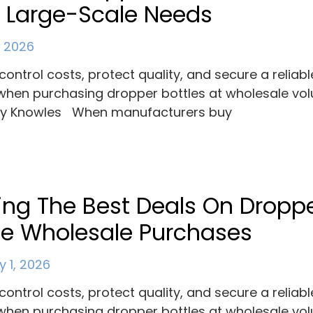
 Large-Scale Needs
, 2026
control costs, protect quality, and secure a reliabl
when purchasing dropper bottles at wholesale vo
ey Knowles When manufacturers buy
ing The Best Deals On Dropp
le Wholesale Purchases
y 1, 2026
control costs, protect quality, and secure a reliabl
when purchasing dropper bottles at wholesale vo