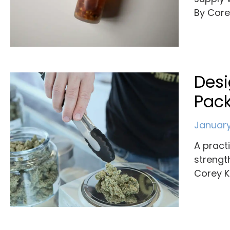
By Cor
Des
Pack
January
A pract
strengt
Corey K