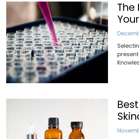
The 
You
Decembe
Selecti
present
Knowles
Best
Skin
Novembe