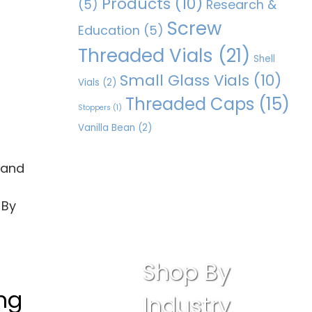
Products
(10)
(5)
Research &
Screw
Education
(5)
Threaded Vials
(21)
Shell
Small Glass Vials
(10)
Vials
(2)
Threaded Caps
(15)
Stoppers
(1)
Vanilla Bean
(2)
, and
 By
Shop By
ing
Industry