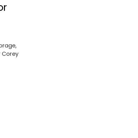
or
torage,
y Corey