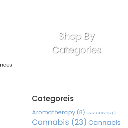
Shop By
Categories
ances
Categoreis
Aromatherapy
(8)
Beard Oil Bottles
(1)
Cannabis
(23)
Cannabis