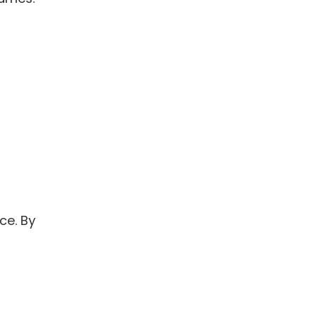
ce. By