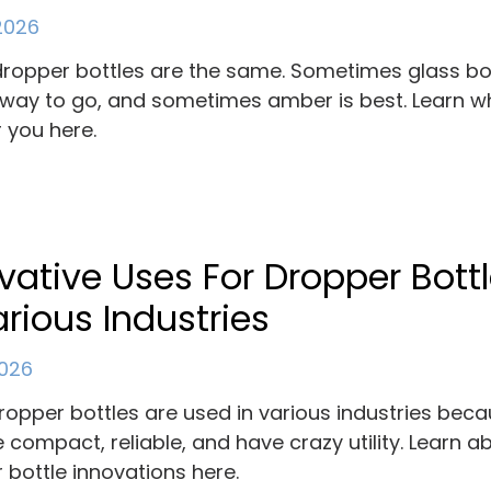
 2026
 dropper bottles are the same. Sometimes glass bo
 way to go, and sometimes amber is best. Learn wh
r you here.
vative Uses For Dropper Bott
arious Industries
2026
ropper bottles are used in various industries bec
e compact, reliable, and have crazy utility. Learn a
 bottle innovations here.