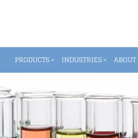
PRODUCTS
INDUSTRIES
ABOUT