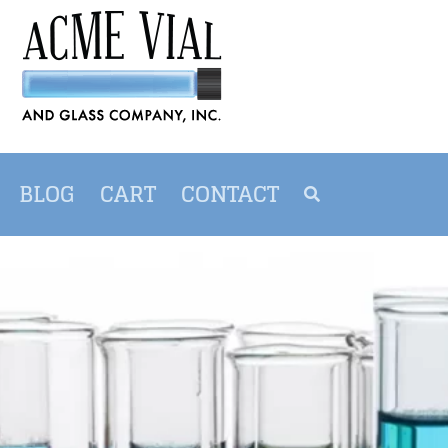
BLOG
CART
CONTACT