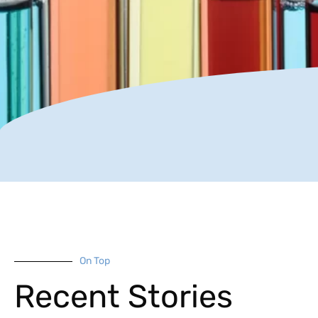
On Top
Recent Stories