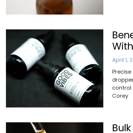
Bene
With
April 1,
Precise 
dropper
control
Corey
Bulk