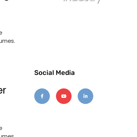
e
lumes.
Social Media
er
e
lumes.