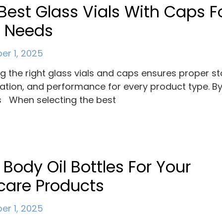
Best Glass Vials With Caps F
r Needs
r 1, 2025
ng the right glass vials and caps ensures proper s
ation, and performance for every product type. B
 When selecting the best
 Body Oil Bottles For Your
care Products
r 1, 2025