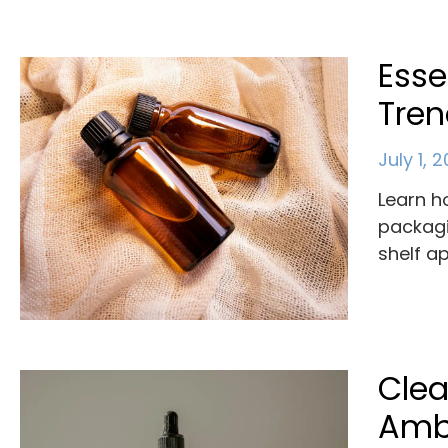
Esse
Tre
July 1, 
Learn h
packagi
shelf a
Clea
Ambe