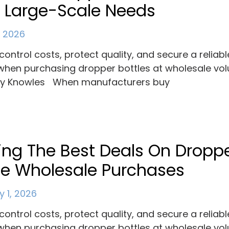
 Large-Scale Needs
, 2026
control costs, protect quality, and secure a reliabl
when purchasing dropper bottles at wholesale vo
ey Knowles When manufacturers buy
ing The Best Deals On Dropp
le Wholesale Purchases
y 1, 2026
control costs, protect quality, and secure a reliabl
when purchasing dropper bottles at wholesale vo