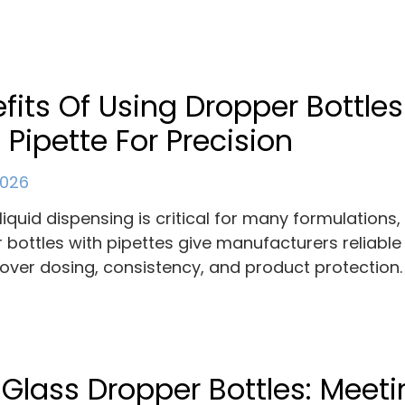
fits Of Using Dropper Bottles
 Pipette For Precision
 2026
liquid dispensing is critical for many formulations
 bottles with pipettes give manufacturers reliable
 over dosing, consistency, and product protection.
 Glass Dropper Bottles: Meet