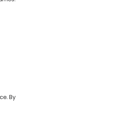
ce. By