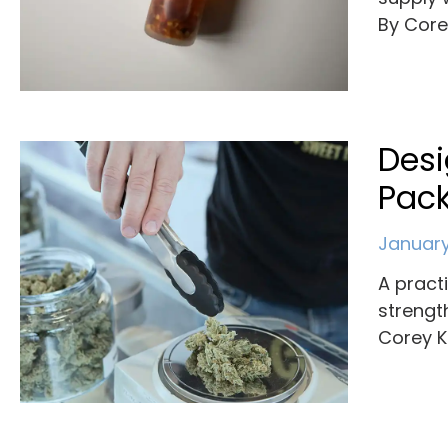
By Cor
Des
Pack
January
A pract
strengt
Corey K