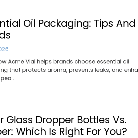
ntial Oil Packaging: Tips And
nds
2026
ow Acme Vial helps brands choose essential oil
ng that protects aroma, prevents leaks, and enh
ppeal.
r Glass Dropper Bottles Vs.
r: Which Is Right For You?