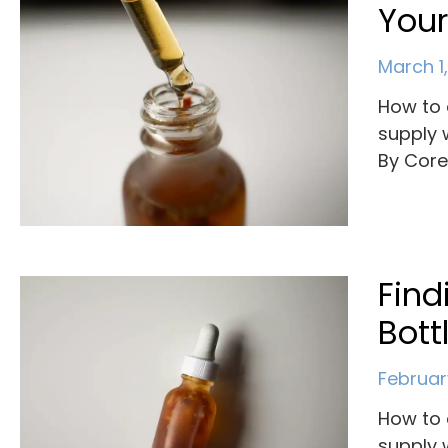
Your
March 1
How to 
supply 
By Cor
Find
Bott
Februar
How to 
supply 