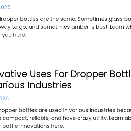
 2026
 dropper bottles are the same. Sometimes glass bo
 way to go, and sometimes amber is best. Learn wh
r you here.
vative Uses For Dropper Bott
arious Industries
2026
ropper bottles are used in various industries bec
e compact, reliable, and have crazy utility. Learn a
 bottle innovations here.