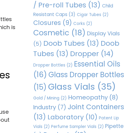
/ Pre-roll Tubes
(13)
Child
Resistant Caps
(3)
Cigar Tubes
(2)
ttles
Closures
(9)
Corks
(2)
ich is
Cosmetic
(18)
Display Vials
Doob Tubes
(13)
Doob
(5)
Dropper
(14)
Tubes
(13)
Essential Oils
Dropper Bottles
(2)
les
(16)
Glass Dropper Bottles
Glass Vials
(35)
(15)
Homeopathy
(8)
Gold / Mining
(2)
Joint Containers
Industry
(7)
ause
(13)
Laboratory
(10)
Patent Lip
bout
Pipette
Vials
(2)
Perfume Sampler Vials
(2)