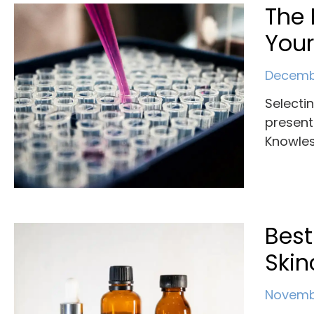
The 
You
Decembe
Selecti
present
Knowles
Best
Skin
Novembe