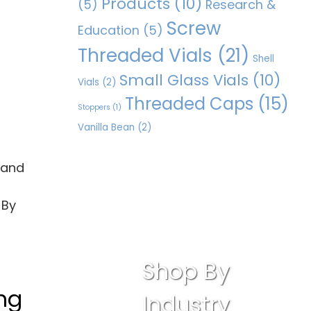
Products
(10)
(5)
Research &
Screw
Education
(5)
Threaded Vials
(21)
Shell
Small Glass Vials
(10)
Vials
(2)
Threaded Caps
(15)
Stoppers
(1)
Vanilla Bean
(2)
, and
 By
Shop By
ing
Industry