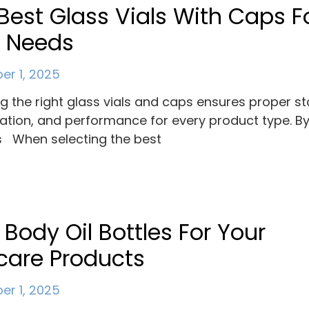
Best Glass Vials With Caps F
r Needs
r 1, 2025
ng the right glass vials and caps ensures proper s
ation, and performance for every product type. B
 When selecting the best
 Body Oil Bottles For Your
care Products
r 1, 2025