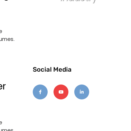
e
lumes.
Social Media
er
e
lumes.