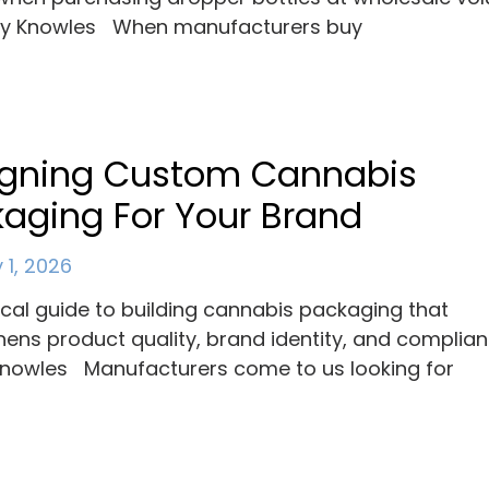
ey Knowles When manufacturers buy
igning Custom Cannabis
aging For Your Brand
 1, 2026
ical guide to building cannabis packaging that
hens product quality, brand identity, and complian
nowles Manufacturers come to us looking for