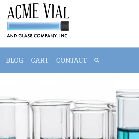
BLOG
CART
CONTACT