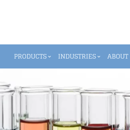
PRODUCTS
INDUSTRIES
ABOUT