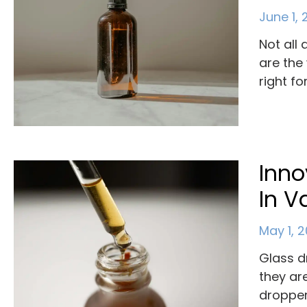
June 1,
Not all
are the
right fo
Inno
In V
May 1, 
Glass d
they ar
dropper