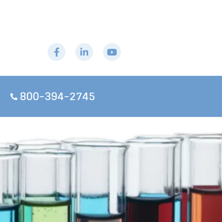
800-394-2745