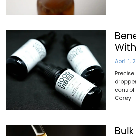
Bene
With
April 1,
Precise 
dropper
control
Corey
Bulk