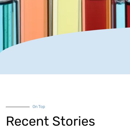
On Top
Recent Stories