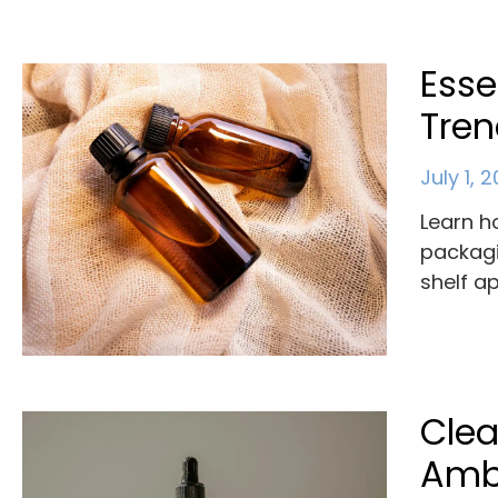
Esse
Tre
July 1, 
Learn h
packagi
shelf a
Clea
Ambe