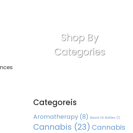
Shop By
Categories
ances
Categoreis
Aromatherapy
(8)
Beard Oil Bottles
(1)
Cannabis
(23)
Cannabis