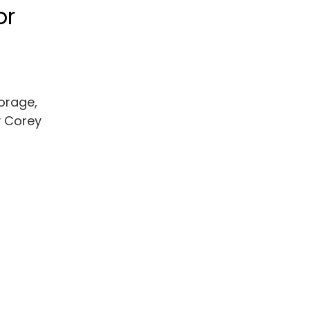
or
torage,
y Corey