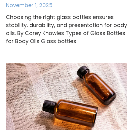
November 1, 2025
Choosing the right glass bottles ensures
stability, durability, and presentation for body
oils. By Corey Knowles Types of Glass Bottles
for Body Oils Glass bottles