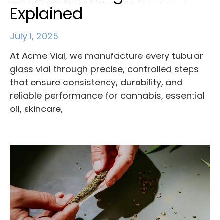
Explained
July 1, 2025
At Acme Vial, we manufacture every tubular
glass vial through precise, controlled steps
that ensure consistency, durability, and
reliable performance for cannabis, essential
oil, skincare,