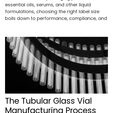
essential oils, serums, and other liquid
formulations, choosing the right label size
boils down to performance, compliance, and
The Tubular Glass Vial
Manufacturing Process