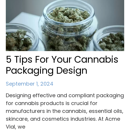
5 Tips For Your Cannabis
Packaging Design
September 1, 2024
Designing effective and compliant packaging
for cannabis products is crucial for
manufacturers in the cannabis, essential oils,
skincare, and cosmetics industries. At Acme
Vial, we