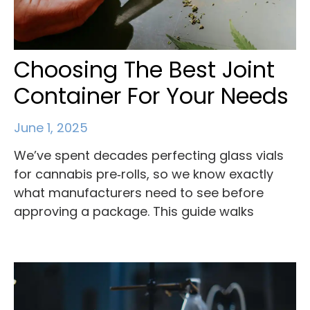
Choosing The Best Joint
Container For Your Needs
June 1, 2025
We’ve spent decades perfecting glass vials
for cannabis pre‑rolls, so we know exactly
what manufacturers need to see before
approving a package. This guide walks