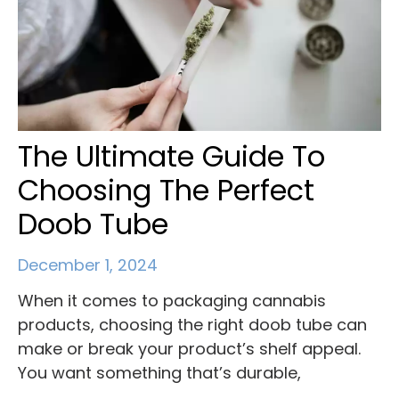
The Ultimate Guide To
Choosing The Perfect
Doob Tube
December 1, 2024
When it comes to packaging cannabis
products, choosing the right doob tube can
make or break your product’s shelf appeal.
You want something that’s durable,