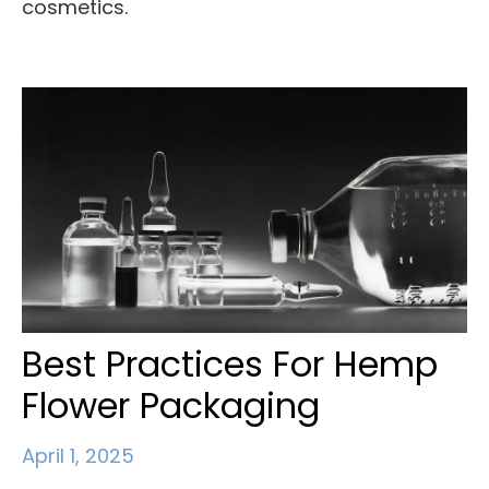
cosmetics.
Best Practices For Hemp
Flower Packaging
April 1, 2025