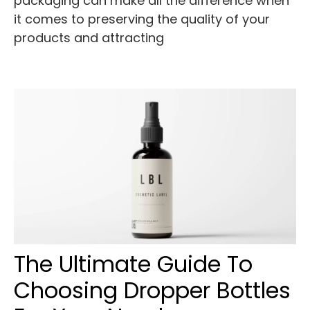
packaging can make all the difference when
it comes to preserving the quality of your
products and attracting
The Ultimate Guide To
Choosing Dropper Bottles