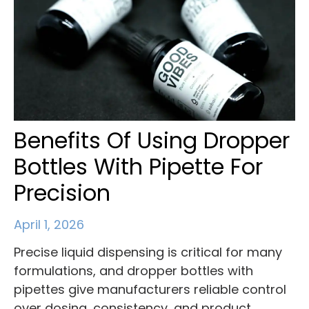
Benefits Of Using Dropper
Bottles With Pipette For
Precision
April 1, 2026
Precise liquid dispensing is critical for many
formulations, and dropper bottles with
pipettes give manufacturers reliable control
over dosing, consistency, and product