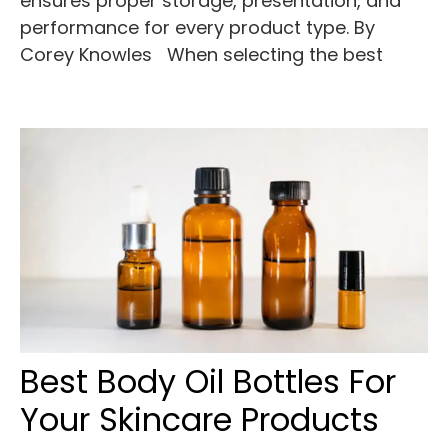
ensures proper storage, presentation, and
performance for every product type. By
Corey Knowles When selecting the best
Best Body Oil Bottles For
Your Skincare Products