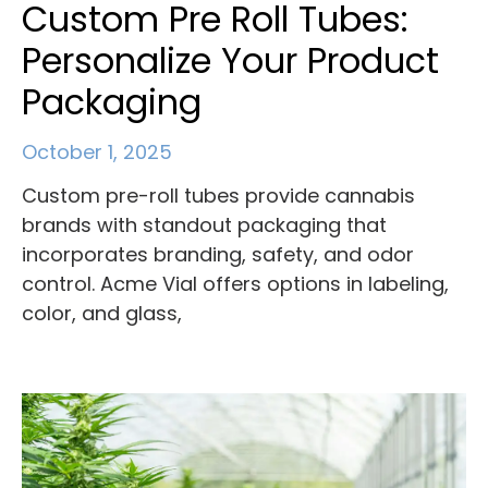
Custom Pre Roll Tubes:
Personalize Your Product
Packaging
October 1, 2025
Custom pre-roll tubes provide cannabis
brands with standout packaging that
incorporates branding, safety, and odor
control. Acme Vial offers options in labeling,
color, and glass,