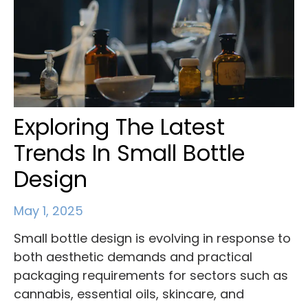
Exploring The Latest
Trends In Small Bottle
Design
May 1, 2025
Small bottle design is evolving in response to
both aesthetic demands and practical
packaging requirements for sectors such as
cannabis, essential oils, skincare, and