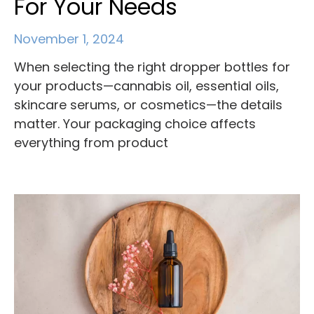
For Your Needs
November 1, 2024
When selecting the right dropper bottles for
your products—cannabis oil, essential oils,
skincare serums, or cosmetics—the details
matter. Your packaging choice affects
everything from product