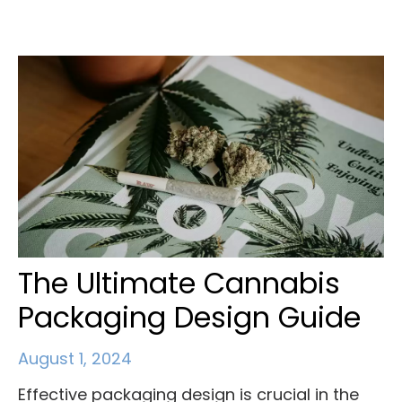
The Ultimate Cannabis
Packaging Design Guide
August 1, 2024
Effective packaging design is crucial in the