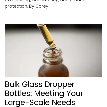
protection. By Corey
Bulk Glass Dropper
Bottles: Meeting Your
Large-Scale Needs