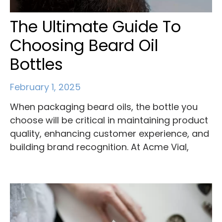
The Ultimate Guide To
Choosing Beard Oil
Bottles
February 1, 2025
When packaging beard oils, the bottle you
choose will be critical in maintaining product
quality, enhancing customer experience, and
building brand recognition. At Acme Vial,