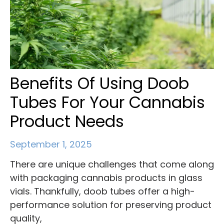
Benefits Of Using Doob
Tubes For Your Cannabis
Product Needs
September 1, 2025
There are unique challenges that come along
with packaging cannabis products in glass
vials. Thankfully, doob tubes offer a high-
performance solution for preserving product
quality,