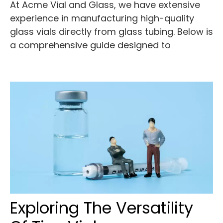
At Acme Vial and Glass, we have extensive
experience in manufacturing high-quality
glass vials directly from glass tubing. Below is
a comprehensive guide designed to
Exploring The Versatility