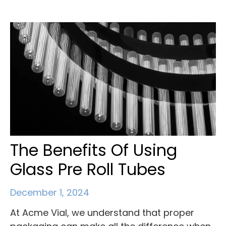
The Benefits Of Using
Glass Pre Roll Tubes
December 1, 2024
At Acme Vial, we understand that proper