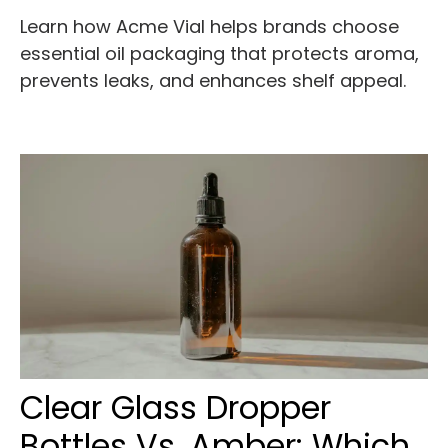
Learn how Acme Vial helps brands choose
essential oil packaging that protects aroma,
prevents leaks, and enhances shelf appeal.
Clear Glass Dropper
Bottles Vs. Amber: Which