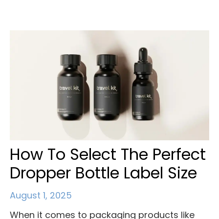
How To Select The Perfect
Dropper Bottle Label Size
August 1, 2025
When it comes to packaging products like