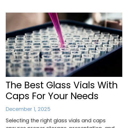
The Best Glass Vials With
Caps For Your Needs
December 1, 2025
Selecting the right glass vials and caps