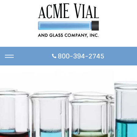
800-394-2745