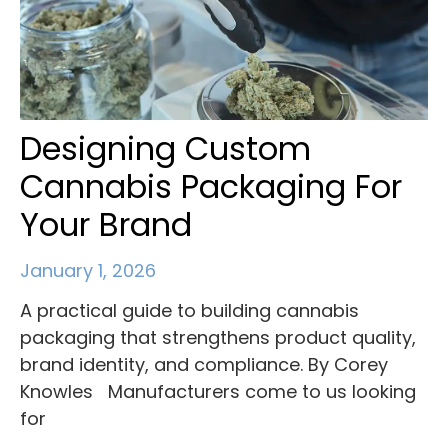
Designing Custom
Cannabis Packaging For
Your Brand
January 1, 2026
A practical guide to building cannabis
packaging that strengthens product quality,
brand identity, and compliance. By Corey
Knowles Manufacturers come to us looking
for