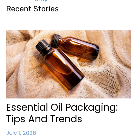
Recent Stories
Essential Oil Packaging:
Tips And Trends
July 1, 2026