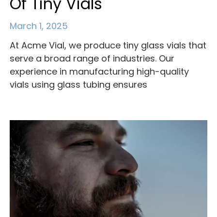
Of Tiny Vials
March 1, 2025
At Acme Vial, we produce tiny glass vials that
serve a broad range of industries. Our
experience in manufacturing high-quality
vials using glass tubing ensures