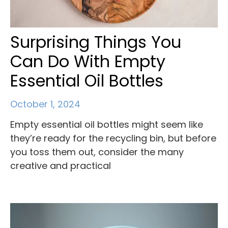
Surprising Things You
Can Do With Empty
Essential Oil Bottles
October 1, 2024
Empty essential oil bottles might seem like
they’re ready for the recycling bin, but before
you toss them out, consider the many
creative and practical