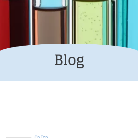
Blog
On Top