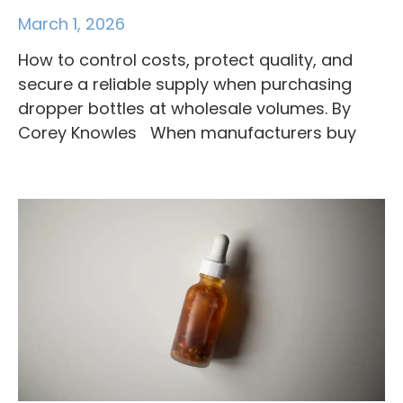
March 1, 2026
How to control costs, protect quality, and
secure a reliable supply when purchasing
dropper bottles at wholesale volumes. By
Corey Knowles When manufacturers buy