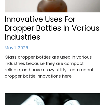
Innovative Uses For
Dropper Bottles In Various
Industries
May 1, 2026
Glass dropper bottles are used in various
industries because they are compact,
reliable, and have crazy utility. Learn about
dropper bottle innovations here.