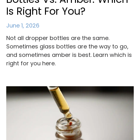
Is Right For You?
June 1, 2026
Not all dropper bottles are the same.
Sometimes glass bottles are the way to go,
and sometimes amber is best. Learn which is
right for you here.