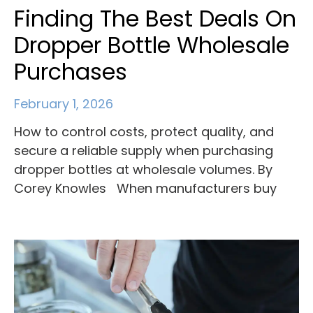
Finding The Best Deals On
Dropper Bottle Wholesale
Purchases
February 1, 2026
How to control costs, protect quality, and
secure a reliable supply when purchasing
dropper bottles at wholesale volumes. By
Corey Knowles When manufacturers buy